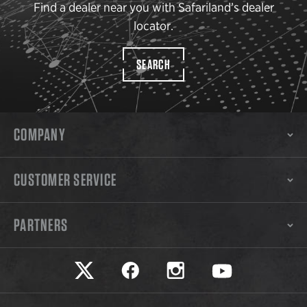
Find a dealer near you with Safariland’s dealer
locator.
SEARCH
COMPANY
CUSTOMER SERVICE
PARTNERS
Safariland on twitter
Safariland on faceook
Safariland on instagram
Safariland on yo