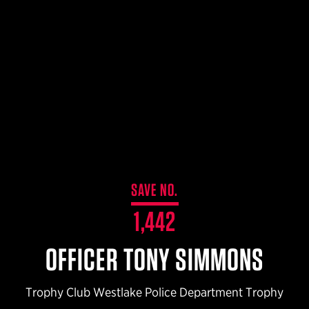
$359.98 — $525.00
SAFARIVAULT® HOLSTER
$210.50 — $243.00
6354RDSO - ALS® HOLSTER W/ QLS19 FORK
$194.50 — $257.25
SAVE NO.
1,442
OFFICER TONY SIMMONS
Trophy Club Westlake Police Department Trophy