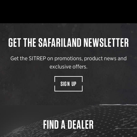
GET THE SAFARILAND NEWSLETTER
Get the SITREP on promotions, product news and
exclusive offers.
SIGN UP
FIND A DEALER