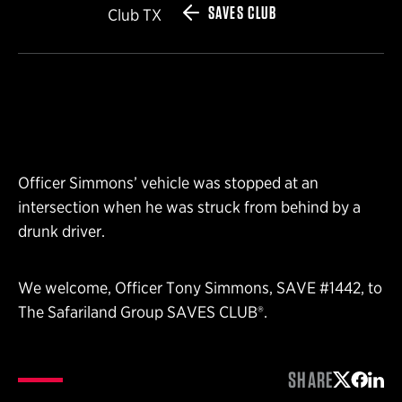
SAVES CLUB
Club TX
Officer Simmons’ vehicle was stopped at an
intersection when he was struck from behind by a
drunk driver.
We welcome, Officer Tony Simmons, SAVE #1442, to
The Safariland Group SAVES CLUB®.
SHARE
Share on 
Share 
Shar