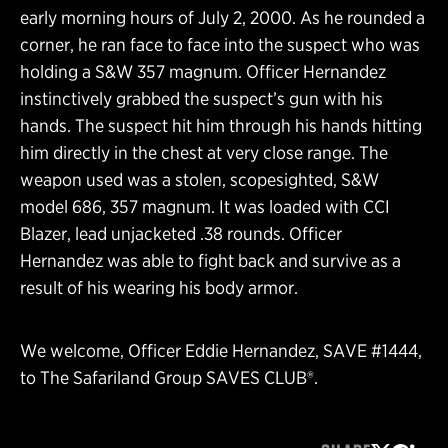
early morning hours of July 2, 2000. As he rounded a
corner, he ran face to face into the suspect who was
holding a S&W 357 magnum. Officer Hernandez
instinctively grabbed the suspect’s gun with his
hands. The suspect hit him through his hands hitting
him directly in the chest at very close range. The
weapon used was a stolen, scopesighted, S&W
model 686, 357 magnum. It was loaded with CCI
Blazer, lead unjacketed .38 rounds. Officer
Hernandez was able to fight back and survive as a
result of his wearing his body armor.
We welcome, Officer Eddie Hernandez, SAVE #1444,
to The Safariland Group SAVES CLUB®.