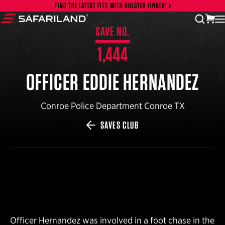
Skip to content
FIND THE LATEST FITS WITH HOLSTER FINDER!
vi
open
Safariland
SAVE NO.
1,444
OFFICER EDDIE HERNANDEZ
Conroe Police Department Conroe TX
SAVES CLUB
Officer Hernandez was involved in a foot chase in the