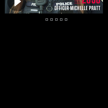
O
OFFICER MICHELLE PRATT
1
2
3
4
5
6