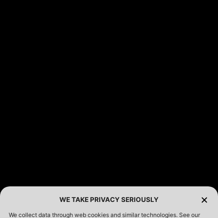
WE TAKE PRIVACY SERIOUSLY
We collect data through web cookies and similar technologies. See our