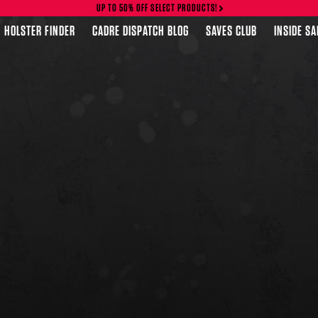
UP TO 50% OFF SELECT PRODUCTS!
HOLSTER FINDER
CADRE DISPATCH BLOG
SAVES CLUB
INSIDE S
FEATURED PRODUCTS