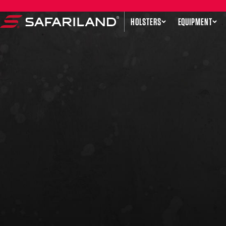
Skip to content
HOLSTERS
EQUIPMENT
Safariland