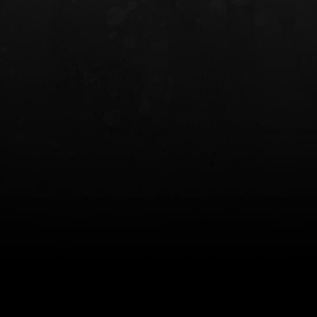
INCOG X® IWB HOLSTER
SOLIS® ALS® CONCEALME
HOLSTER
$102.50 — $134.00
$97.00 — $102.0