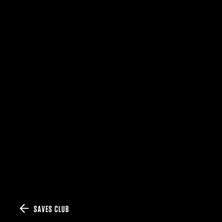
SAVES CLUB