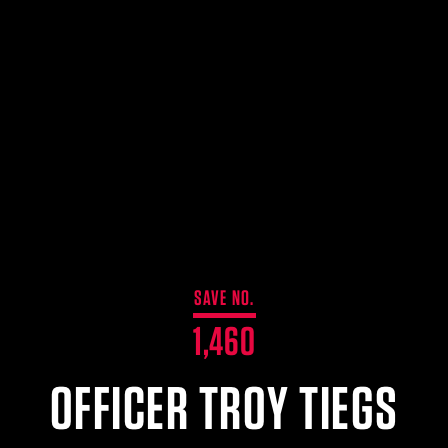
SAVE NO.
1,460
OFFICER TROY TIEGS