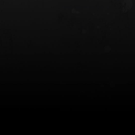
 HOLSTER
6354RDSO - ALS® HOLSTER W/ QLS19
FORK
$243.00
$194.50 — $257.25