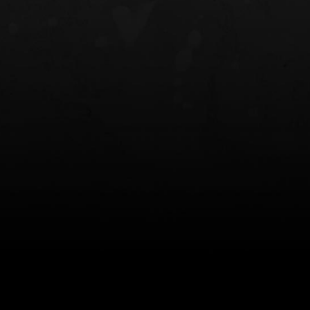
NT OWB
LIBERATOR® HP 2.0 HEARING
SAFARIVAULT®
PROTECTION
0
$359.98 — $525.00
$210.50 — 