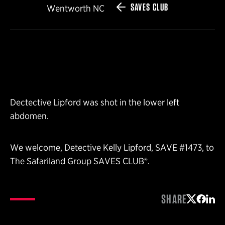
SAVES CLUB
Wentworth NC
Dectective Lipford was shot in the lower left
abdomen.
We welcome, Detective Kelly Lipford, SAVE #1473, to
The Safariland Group SAVES CLUB®.
SHARE
Share on 
Share 
Shar