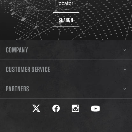
locator.
SEARCH
COMPANY
CUSTOMER SERVICE
PARTNERS
Safariland on twitter
Safariland on faceook
Safariland on instagram
Safariland on yo