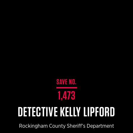
$359.98 — $525.00
SAFARIVAULT® HOLSTER
$210.50 — $243.00
6354RDSO - ALS® HOLSTER W/ QLS19 FORK
$194.50 — $257.25
SAVE NO.
1,473
DETECTIVE KELLY LIPFORD
Rockingham County Sheriff’s Department