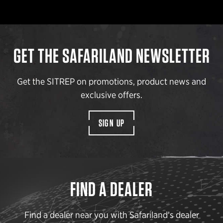
GET THE SAFARILAND NEWSLETTER
Get the SITREP on promotions, product news and
exclusive offers.
SIGN UP
FIND A DEALER
Find a dealer near you with Safariland’s dealer