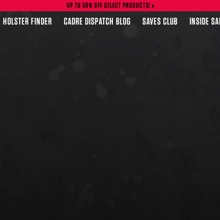
UP TO 50% OFF SELECT PRODUCTS!
HOLSTER FINDER
CADRE DISPATCH BLOG
SAVES CLUB
INSIDE S
FEATURED PRODUCTS