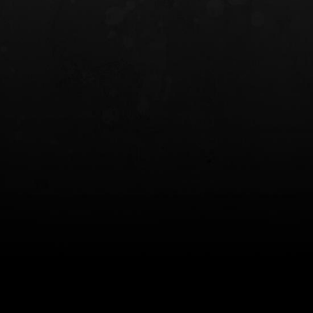
INCOG X® IWB HOLSTER
SOLIS® ALS® CONCEALME
HOLSTER
$102.50 — $134.00
$97.00 — $102.0