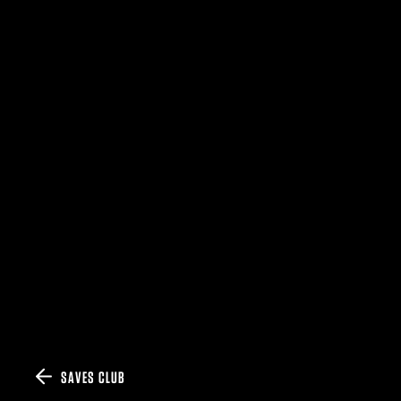
SAVES CLUB