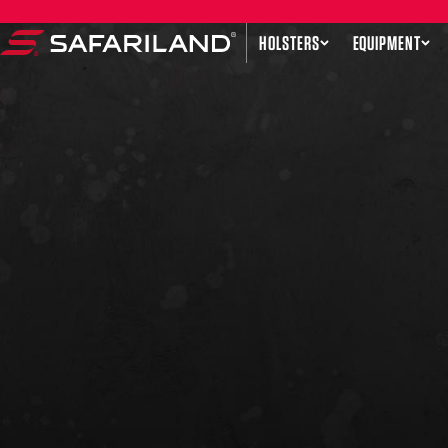
Skip to content
HOLSTERS
EQUIPMENT
Safariland