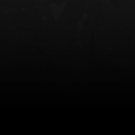
NT OWB
LIBERATOR® HP 2.0 HEARING
SAFARIVAULT®
PROTECTION
0
$359.98 — $525.00
$210.50 — 