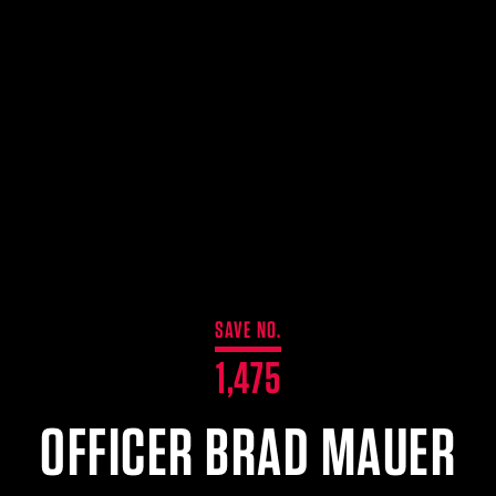
SAVE NO.
1,475
OFFICER BRAD MAUER