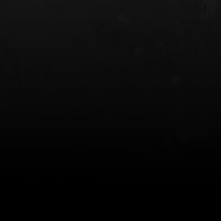
 HOLSTER
6354RDSO - ALS® HOLSTER W/ QLS19
FORK
$243.00
$194.50 — $257.25