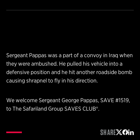
Sergeant Pappas was a part of a convoy in Iraq when
they were ambushed. He pulled his vehicle into a
defensive position and he hit another roadside bomb
causing shrapnel to fly in his direction.
We welcome Sergeant George Pappas, SAVE #1519,
to The Safariland Group SAVES CLUB®.
SHARE
Share on 
Share 
Shar