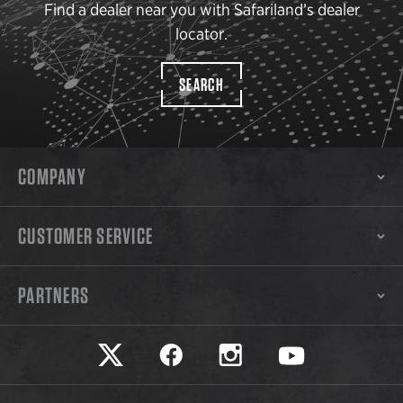
Find a dealer near you with Safariland’s dealer
locator.
SEARCH
COMPANY
CUSTOMER SERVICE
PARTNERS
Safariland on twitter
Safariland on faceook
Safariland on instagram
Safariland on yo