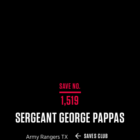
$359.98 — $525.00
SAFARIVAULT® HOLSTER
$210.50 — $243.00
6354RDSO - ALS® HOLSTER W/ QLS19 FORK
$194.50 — $257.25
SAVE NO.
1,519
SERGEANT GEORGE PAPPAS
SAVES CLUB
Army Rangers TX