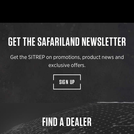
GET THE SAFARILAND NEWSLETTER
Get the SITREP on promotions, product news and
exclusive offers.
SIGN UP
FIND A DEALER