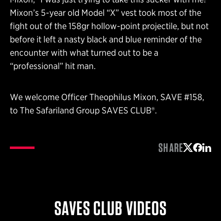
Mixon’s 5-year old Model “X” vest took most of the
fight out of the 158gr hollow-point projectile, but not
before it left a nasty black and blue reminder of the
encounter with what turned out to be a
“professional” hit man.
We welcome Officer Theophilus Mixon, SAVE #158,
to The Safariland Group SAVES CLUB®.
SHARE
Share on 
Share 
Shar
SAVES CLUB VIDEOS