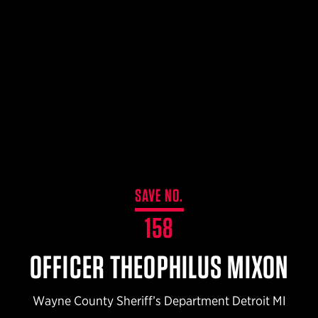
$359.98 — $525.00
SAFARIVAULT® HOLSTER
$210.50 — $243.00
6354RDSO - ALS® HOLSTER W/ QLS19 FORK
$194.50 — $257.25
SAVE NO.
158
OFFICER THEOPHILUS MIXON
Wayne County Sheriff’s Department Detroit MI