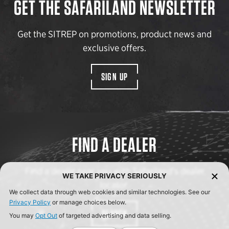
GET THE SAFARILAND NEWSLETTER
Get the SITREP on promotions, product news and
exclusive offers.
SIGN UP
FIND A DEALER
Find a dealer near you with Safariland’s dealer
WE TAKE PRIVACY SERIOUSLY
locator.
We collect data through web cookies and similar technologies. See our
Privacy Policy
or manage choices below.
SEARCH
You may
Opt Out
of targeted advertising and data selling.