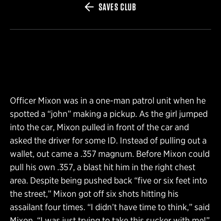
SAVES CLUB
Officer Mixon was in a one-man patrol unit when he
spotted a “john” making a pickup. As the girl jumped
into the car, Mixon pulled in front of the car and
asked the driver for some ID. Instead of pulling out a
wallet, out came a .357 magnum. Before Mixon could
pull his own .357, a blast hit him in the right chest
area. Despite being pushed back “five or six feet into
the street,” Mixon got off six shots hitting his
assailant four times. “I didn’t have time to think,” said
Mixon, “I was just trying to take this sucker with me!”