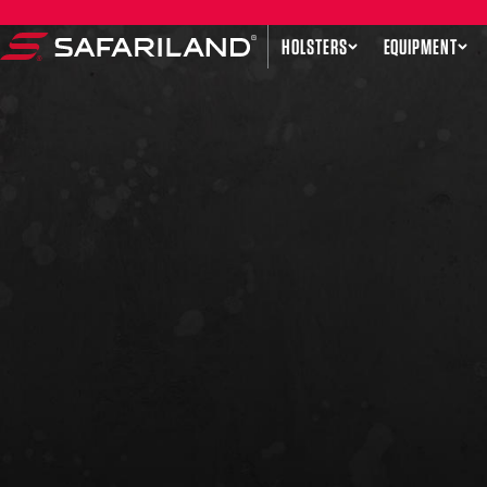
Skip to content
HOLSTERS
EQUIPMENT
Safariland