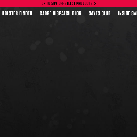
UP TO 50% OFF SELECT PRODUCTS!
HOLSTER FINDER
CADRE DISPATCH BLOG
SAVES CLUB
INSIDE S
FEATURED PRODUCTS