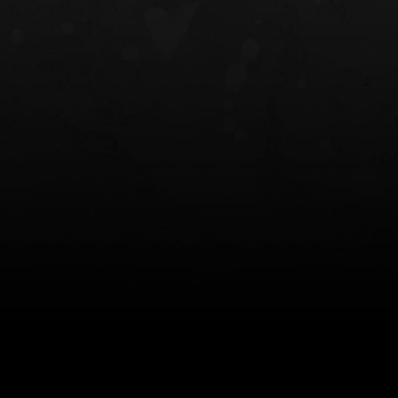
NT OWB
LIBERATOR® HP 2.0 HEARING
SAFARIVAULT®
PROTECTION
0
$359.98 — $525.00
$210.50 — 