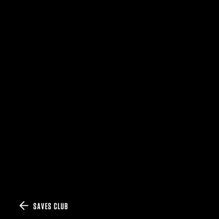
SAVES CLUB