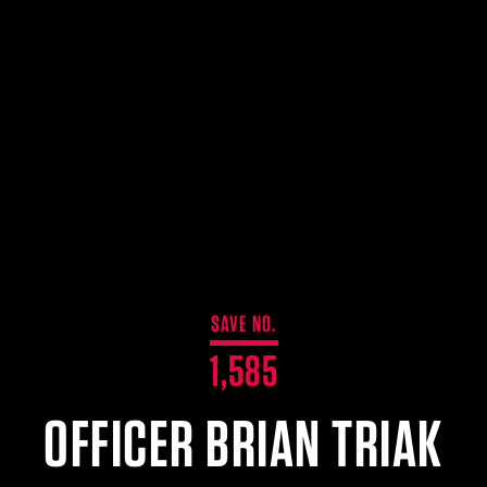
SAVE NO.
1,585
OFFICER BRIAN TRIAK