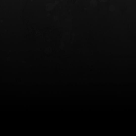
INCOG X® IWB HOLSTER
SOLIS® ALS® CONCEALME
HOLSTER
$102.50 — $134.00
$97.00 — $102.0