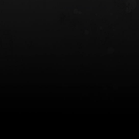
 HOLSTER
6354RDSO - ALS® HOLSTER W/ QLS19
FORK
$243.00
$194.50 — $257.25