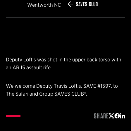
SAVES CLUB
Wentworth NC
Deputy Loftis was shot in the upper back torso with
an AR 15 assault rife.
We welcome Deputy Travis Loftis, SAVE #1597, to
The Safariland Group SAVES CLUB®.
SHARE
Share on 
Share 
Shar