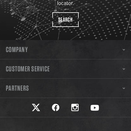
locator.
SEARCH
COMPANY
CUSTOMER SERVICE
PARTNERS
Safariland on twitter
Safariland on faceook
Safariland on instagram
Safariland on yo