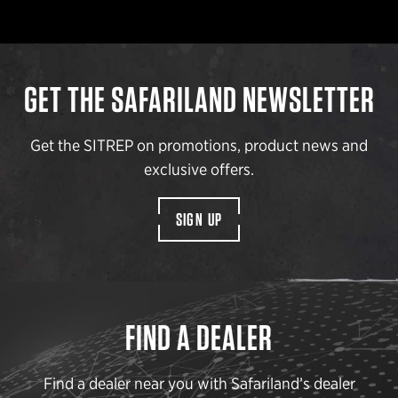
GET THE SAFARILAND NEWSLETTER
Get the SITREP on promotions, product news and
exclusive offers.
SIGN UP
FIND A DEALER
Find a dealer near you with Safariland’s dealer