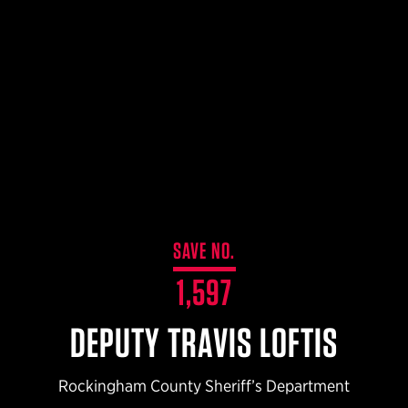
$359.98 — $525.00
SAFARIVAULT® HOLSTER
$210.50 — $243.00
6354RDSO - ALS® HOLSTER W/ QLS19 FORK
$194.50 — $257.25
SAVE NO.
1,597
DEPUTY TRAVIS LOFTIS
Rockingham County Sheriff’s Department