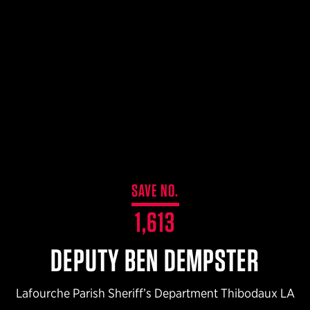
$359.98 — $525.00
SAFARIVAULT® HOLSTER
$210.50 — $243.00
6354RDSO - ALS® HOLSTER W/ QLS19 FORK
$194.50 — $257.25
SAVE NO.
1,613
DEPUTY BEN DEMPSTER
Lafourche Parish Sheriff’s Department Thibodaux LA