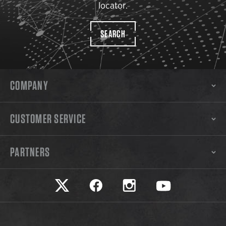
locator.
SEARCH
COMPANY
CUSTOMER SERVICE
PARTNERS
Safariland on twitter
Safariland on faceook
Safariland on instagram
Safariland on yo