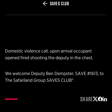
SAVES CLUB
Domestic violence call, upon arrival occupant
opened fired shooting the deputy in the chest.
We welcome Deputy Ben Dempster, SAVE #1613, to
The Safariland Group SAVES CLUB®.
SHARE
Share on 
Share 
Shar