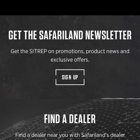
GET THE SAFARILAND NEWSLETTER
Get the SITREP on promotions, product news and
exclusive offers.
SIGN UP
FIND A DEALER
Find a dealer near you with Safariland’s dealer