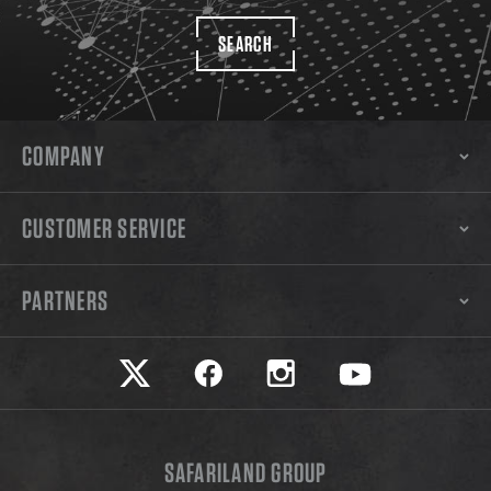
SEARCH
COMPANY
CUSTOMER SERVICE
PARTNERS
Safariland on twitter
Safariland on faceook
Safariland on instagram
Safariland on yo
SAFARILAND GROUP