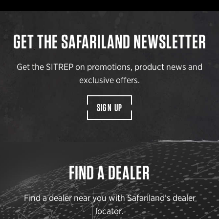
GET THE SAFARILAND NEWSLETTER
Get the SITREP on promotions, product news and
exclusive offers.
SIGN UP
FIND A DEALER
Find a dealer near you with Safariland’s dealer
locator.