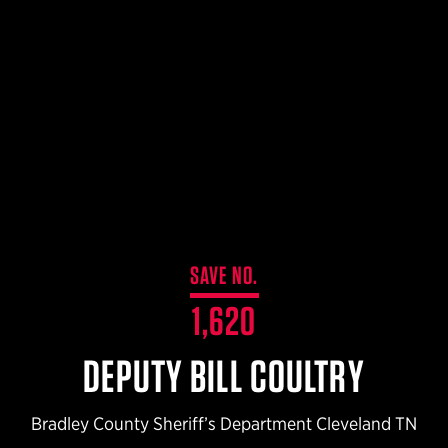
$359.98 — $525.00
SAFARIVAULT® HOLSTER
$210.50 — $243.00
6354RDSO - ALS® HOLSTER W/ QLS19 FORK
$194.50 — $257.25
SAVE NO.
1,620
DEPUTY BILL COULTRY
Bradley County Sheriff’s Department Cleveland TN