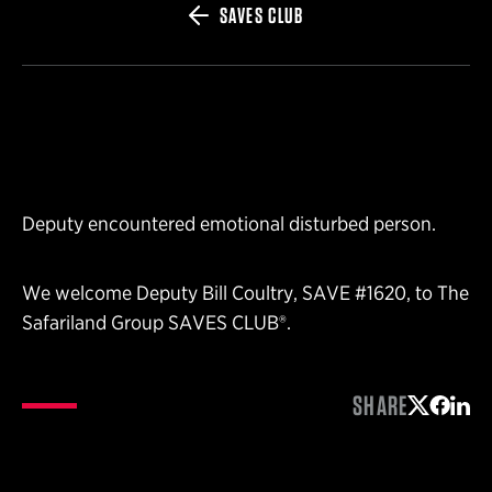
SAVES CLUB
Deputy encountered emotional disturbed person.
We welcome Deputy Bill Coultry, SAVE #1620, to The
Safariland Group SAVES CLUB®.
SHARE
Share on 
Share 
Shar