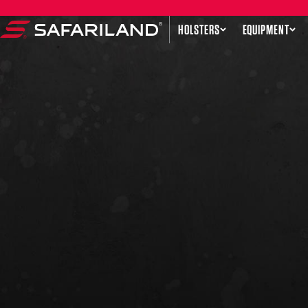
Skip to content
HOLSTERS
EQUIPMENT
Safariland