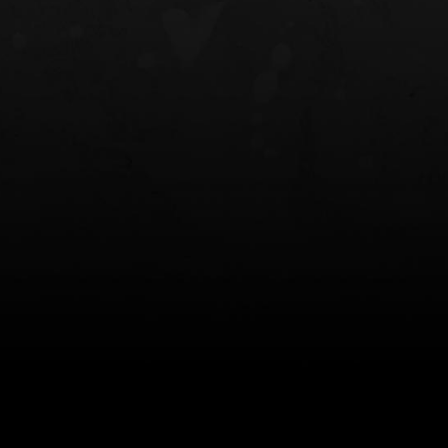
NT OWB
LIBERATOR® HP 2.0 HEARING
SAFARIVAULT®
PROTECTION
0
$359.98 — $525.00
$210.50 — 