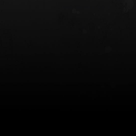
 HOLSTER
6354RDSO - ALS® HOLSTER W/ QLS19
FORK
$243.00
$194.50 — $257.25