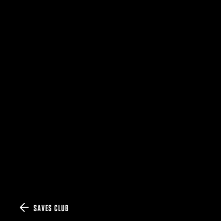
SAVES CLUB