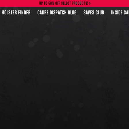
UP TO 50% OFF SELECT PRODUCTS!
HOLSTER FINDER
CADRE DISPATCH BLOG
SAVES CLUB
INSIDE S
FEATURED PRODUCTS