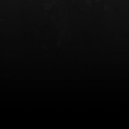
INCOG X® IWB HOLSTER
SOLIS® ALS® CONCEALME
HOLSTER
$102.50 — $134.00
$97.00 — $102.0