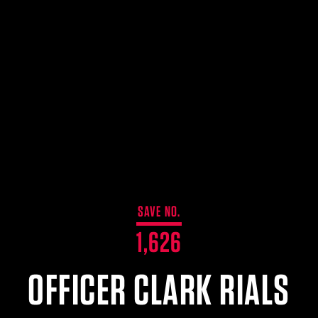
SAVE NO.
1,626
OFFICER CLARK RIALS