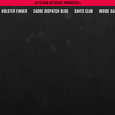
UP TO 50% OFF SELECT PRODUCTS!
HOLSTER FINDER
CADRE DISPATCH BLOG
SAVES CLUB
INSIDE S
FEATURED PRODUCTS