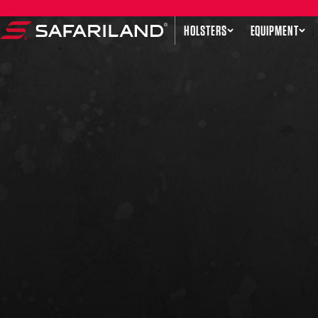
Skip to content
HOLSTERS
EQUIPMENT
Safariland