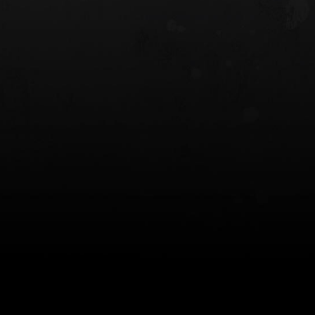
 HOLSTER
6354RDSO - ALS® HOLSTER W/ QLS19
FORK
$243.00
$194.50 — $257.25