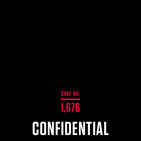
SAVE NO.
1,676
CONFIDENTIAL