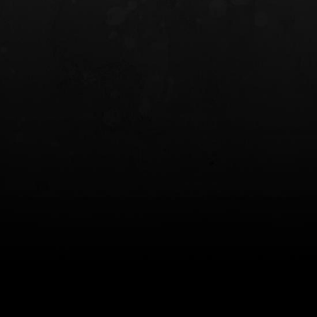
INCOG X® IWB HOLSTER
SOLIS® ALS® CONCEALME
HOLSTER
$102.50 — $134.00
$97.00 — $102.0