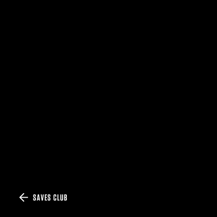
SAVES CLUB