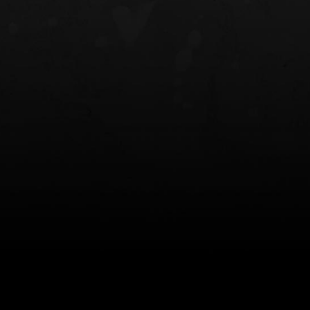
NT OWB
LIBERATOR® HP 2.0 HEARING
SAFARIVAULT®
PROTECTION
0
$359.98 — $525.00
$210.50 — 