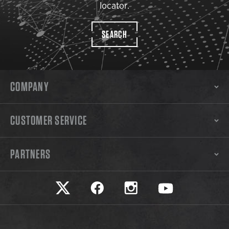
locator.
SEARCH
COMPANY
CUSTOMER SERVICE
PARTNERS
Safariland on twitter
Safariland on faceook
Safariland on instagram
Safariland on yo