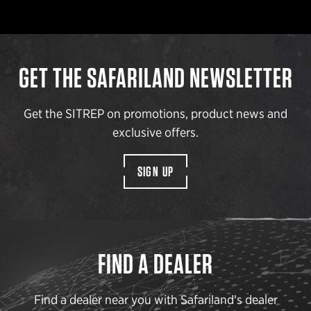
GET THE SAFARILAND NEWSLETTER
Get the SITREP on promotions, product news and
exclusive offers.
SIGN UP
FIND A DEALER
Find a dealer near you with Safariland’s dealer