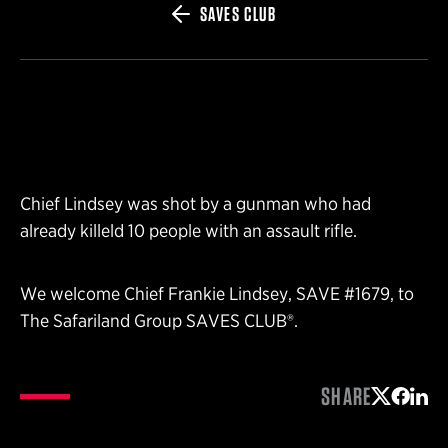
SAVES CLUB
Chief Lindsey was shot by a gunman who had
already killeld 10 people with an assault rifle.
We welcome Chief Frankie Lindsey, SAVE #1679, to
The Safariland Group SAVES CLUB®.
SHARE
Share on 
Share 
Shar