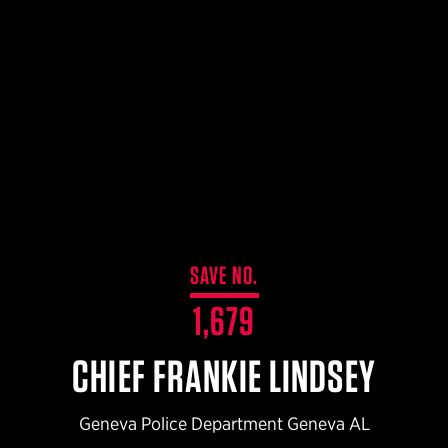
$359.98 — $525.00
SAFARIVAULT® HOLSTER
$210.50 — $243.00
6354RDSO - ALS® HOLSTER W/ QLS19 FORK
$194.50 — $257.25
SAVE NO.
1,679
CHIEF FRANKIE LINDSEY
Geneva Police Department Geneva AL