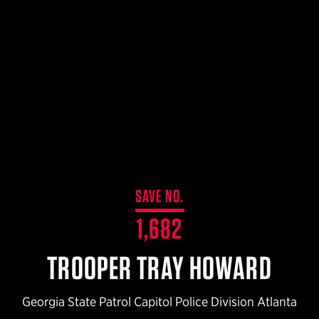
$359.98 — $525.00
SAFARIVAULT® HOLSTER
$210.50 — $243.00
6354RDSO - ALS® HOLSTER W/ QLS19 FORK
$194.50 — $257.25
SAVE NO.
1,682
TROOPER TRAY HOWARD
Georgia State Patrol Capitol Police Division Atlanta