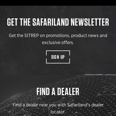
GET THE SAFARILAND NEWSLETTER
Get the SITREP on promotions, product news and
exclusive offers.
SIGN UP
FIND A DEALER
Find a dealer near you with Safariland’s dealer
locator.