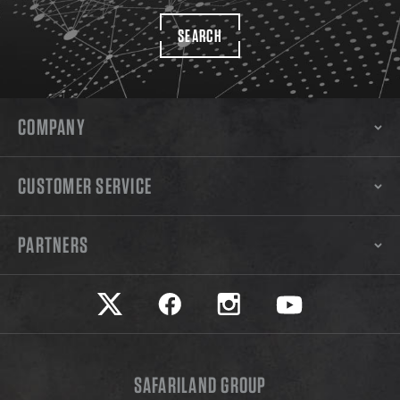
SEARCH
COMPANY
CUSTOMER SERVICE
PARTNERS
Safariland on twitter
Safariland on faceook
Safariland on instagram
Safariland on yo
SAFARILAND GROUP