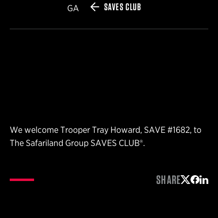
SAVES CLUB
GA
We welcome Trooper Tray Howard, SAVE #1682, to
The Safariland Group SAVES CLUB®.
SHARE
Share on 
Share 
Shar