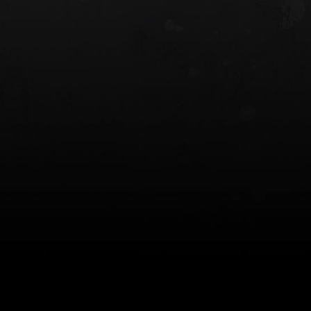
 HOLSTER
6354RDSO - ALS® HOLSTER W/ QLS19
FORK
$243.00
$194.50 — $257.25