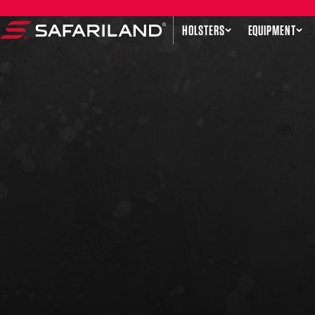
Skip to content
HOLSTERS
EQUIPMENT
Safariland