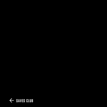
SAVES CLUB