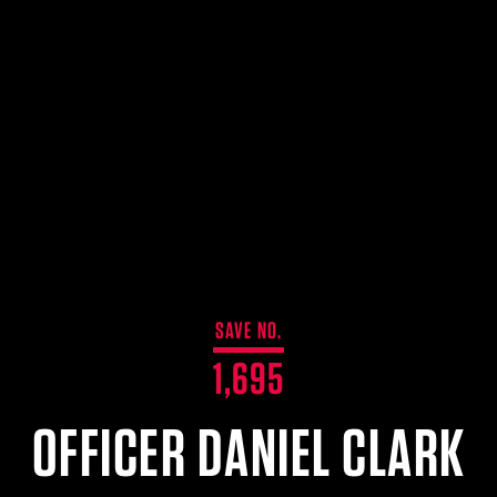
SAVE NO.
1,695
OFFICER DANIEL CLARK