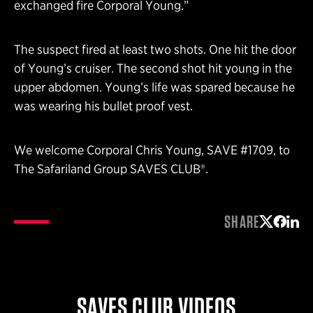
exchanged fire Corporal Young.”
The suspect fired at least two shots. One hit the door
of Young’s cruiser. The second shot hit young in the
upper abdomen. Young’s life was spared because he
was wearing his bullet proof vest.
We welcome Corporal Chris Young, SAVE #1709, to
The Safariland Group SAVES CLUB®.
SHARE
Share on 
Share 
Shar
SAVES CLUB VIDEOS