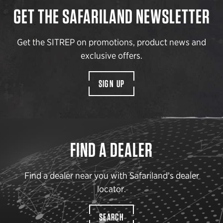
GET THE SAFARILAND NEWSLETTER
Get the SITREP on promotions, product news and
exclusive offers.
SIGN UP
FIND A DEALER
Find a dealer near you with Safariland’s dealer
locator.
SEARCH