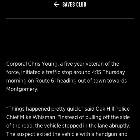
SAVES CLUB
Corporal Chris Young, a five year veteran of the
force, initiated a traffic stop around 4:15 Thursday
morning on Route 61 heading out of town towards
Montgomery.
“Things happened pretty quick,” said Oak Hill Police
Chief Mike Whisman. “Instead of pulling off the side
of the road, the vehicle stopped in the lane abruptly.
The suspect exited the vehicle with a handgun and