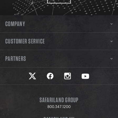
COMPANY
CUSTOMER SERVICE
PARTNERS
Safariland on twitter
Safariland on faceook
Safariland on instagram
Safariland on yo
SAFARILAND GROUP
800.347.1200