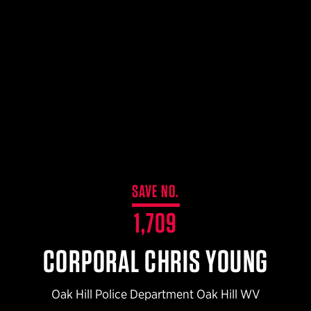
$359.98 — $525.00
SAFARIVAULT® HOLSTER
$210.50 — $243.00
6354RDSO - ALS® HOLSTER W/ QLS19 FORK
$194.50 — $257.25
SAVE NO.
1,709
CORPORAL CHRIS YOUNG
Oak Hill Police Department Oak Hill WV