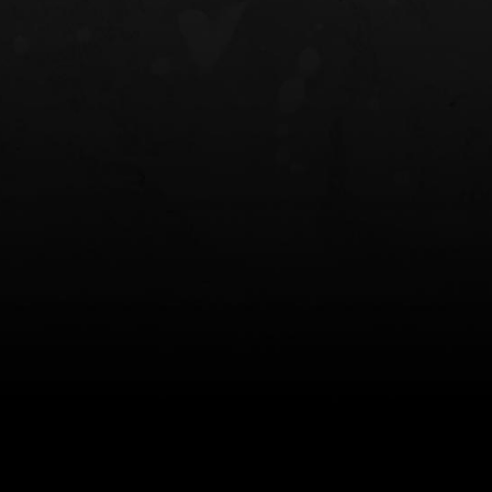
NT OWB
LIBERATOR® HP 2.0 HEARING
SAFARIVAULT®
PROTECTION
0
$359.98 — $525.00
$210.50 — 