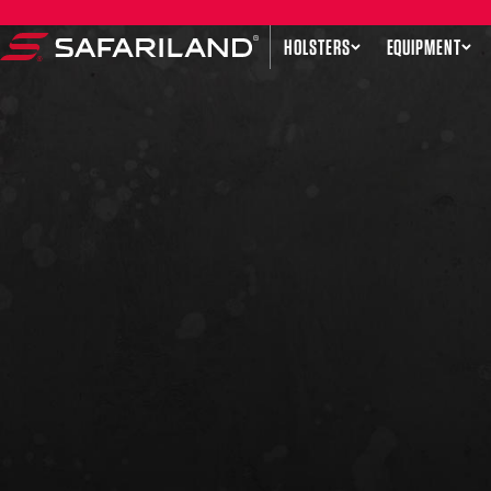
Skip to content
HOLSTERS
EQUIPMENT
Safariland