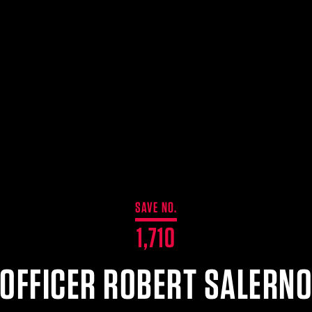
SAVE NO.
1,710
OFFICER ROBERT SALERN