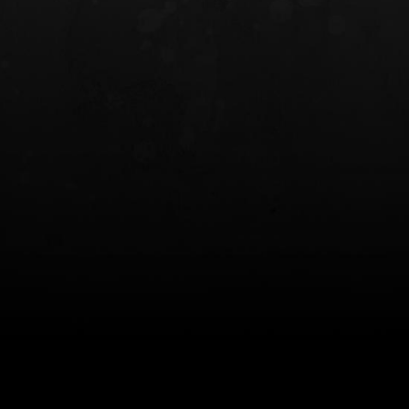
INCOG X® IWB HOLSTER
SOLIS® ALS® CONCEALME
HOLSTER
$102.50 — $134.00
$97.00 — $102.0