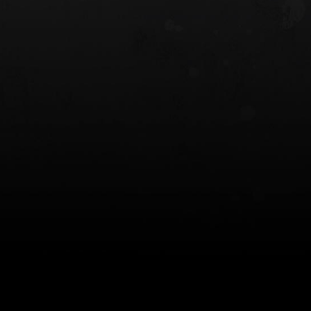
 HOLSTER
6354RDSO - ALS® HOLSTER W/ QLS19
FORK
$243.00
$194.50 — $257.25