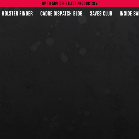
UP TO 50% OFF SELECT PRODUCTS!
HOLSTER FINDER
CADRE DISPATCH BLOG
SAVES CLUB
INSIDE S
FEATURED PRODUCTS