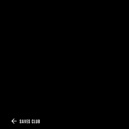
SAVES CLUB