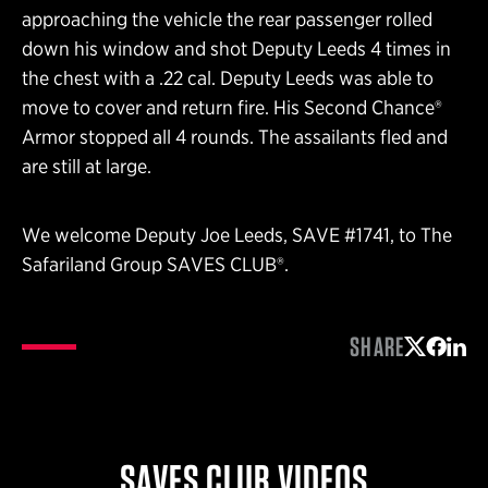
approaching the vehicle the rear passenger rolled
down his window and shot Deputy Leeds 4 times in
the chest with a .22 cal. Deputy Leeds was able to
move to cover and return fire. His Second Chance®
Armor stopped all 4 rounds. The assailants fled and
are still at large.
We welcome Deputy Joe Leeds, SAVE #1741, to The
Safariland Group SAVES CLUB®.
SHARE
Share on 
Share 
Shar
SAVES CLUB VIDEOS