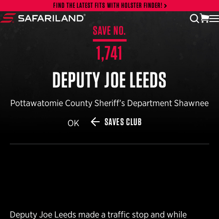
Skip to content
FIND THE LATEST FITS WITH HOLSTER FINDER!
vi
open
Safariland
SAVE NO.
1,741
DEPUTY JOE LEEDS
Pottawatomie County Sheriff’s Department Shawnee
SAVES CLUB
OK
Deputy Joe Leeds made a traffic stop and while