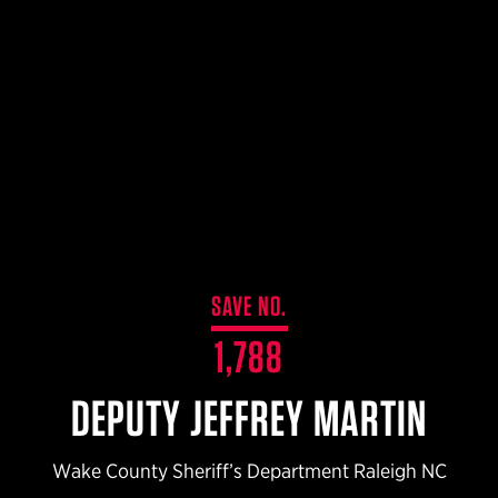
$359.98 — $525.00
SAFARIVAULT® HOLSTER
$210.50 — $243.00
6354RDSO - ALS® HOLSTER W/ QLS19 FORK
$194.50 — $257.25
SAVE NO.
1,788
DEPUTY JEFFREY MARTIN
Wake County Sheriff’s Department Raleigh NC