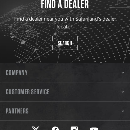
FIND A DEALER
Find a dealer near you with Safariland’s dealer
locator.
SEARCH
COMPANY
CUSTOMER SERVICE
PARTNERS
Safariland on twitter
Safariland on faceook
Safariland on instagram
Safariland on yo