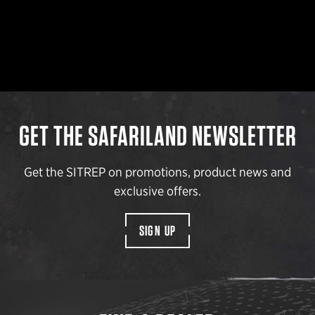
GET THE SAFARILAND NEWSLETTER
Get the SITREP on promotions, product news and
exclusive offers.
SIGN UP