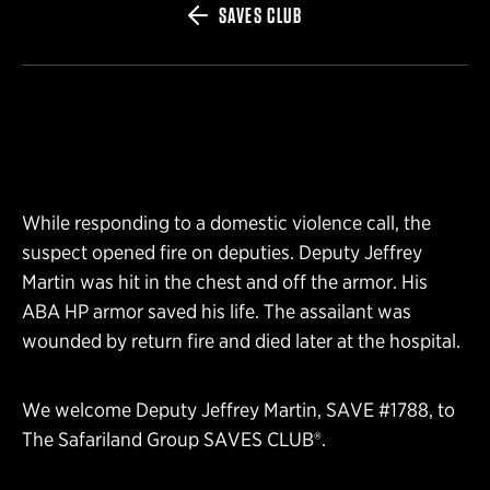
SAVES CLUB
While responding to a domestic violence call, the
suspect opened fire on deputies. Deputy Jeffrey
Martin was hit in the chest and off the armor. His
ABA HP armor saved his life. The assailant was
wounded by return fire and died later at the hospital.
We welcome Deputy Jeffrey Martin, SAVE #1788, to
The Safariland Group SAVES CLUB®.