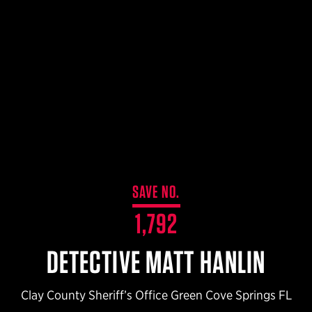
$359.98 — $525.00
SAFARIVAULT® HOLSTER
$210.50 — $243.00
6354RDSO - ALS® HOLSTER W/ QLS19 FORK
$194.50 — $257.25
SAVE NO.
1,792
DETECTIVE MATT HANLIN
Clay County Sheriff’s Office Green Cove Springs FL