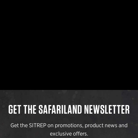
GET THE SAFARILAND NEWSLETTER
Get the SITREP on promotions, product news and
exclusive offers.