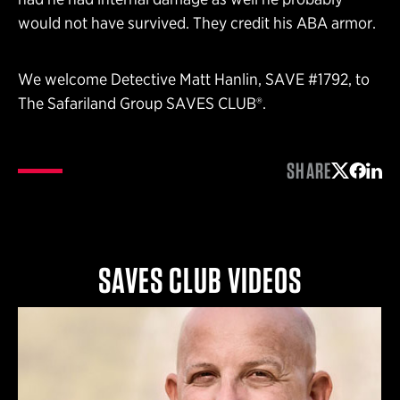
would not have survived. They credit his ABA armor.
We welcome Detective Matt Hanlin, SAVE #1792, to
The Safariland Group SAVES CLUB®.
SHARE
Share on 
Share 
Shar
SAVES CLUB VIDEOS