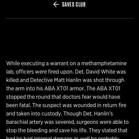
SAVES CLUB
While executing a warrant on a methamphetamine
lab, officers were fired upon. Det. David White was
killed and Detective Matt Hanlin was shot through
the arm into his ABA XT01 armor. The ABA XT01
stopped the round that doctors fear would have
been fatal. The suspect was wounded in return fire
and taken into custody. Though Det. Hanlin’s
barachial artery was severed, surgeons were able to
stop the bleeding and save his life. They stated that
had he had internal damage as well he probably