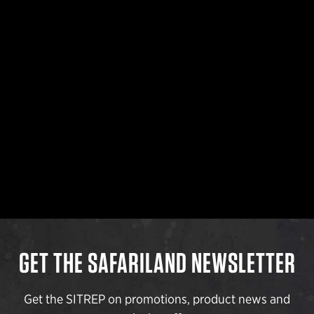
GET THE SAFARILAND NEWSLETTER
Get the SITREP on promotions, product news and