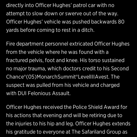
directly into Officer Hughes’ patrol car with no
attempt to slow down or swerve out of the way.
Officer Hughes’ vehicle was pushed backwards 80
yards before coming to rest in a ditch.
Fire department personnel extricated Officer Hughes
from the vehicle where he was found with a
fractured pelvis, foot and knee. His torso sustained
no major trauma, which doctors credit to his Second
Chance®(05)MonarchSummit®LevelIIIAvest. The
suspect was pulled from his vehicle and charged
with DUI Felonious Assault.
Officer Hughes received the Police Shield Award for
his actions that evening and will be retiring due to
the injuries to his hip and leg. Officer Hughes extends
his gratitude to everyone at The Safariland Group as