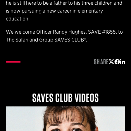
he is still here to be a father to his three children and
is now pursuing a new career in elementary
education.
We welcome Officer Randy Hughes, SAVE #1855, to
The Safariland Group SAVES CLUB®.
SHARE
Share on 
Share 
Shar
SAVES CLUB VIDEOS