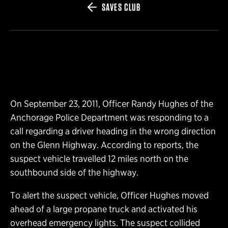
SAVES CLUB
On September 23, 2011, Officer Randy Hughes of the
Anchorage Police Department was responding to a
call regarding a driver heading in the wrong direction
on the Glenn Highway. According to reports, the
suspect vehicle travelled 12 miles north on the
southbound side of the highway.
To alert the suspect vehicle, Officer Hughes moved
ahead of a large propane truck and activated his
overhead emergency lights. The suspect collided