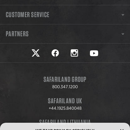
CUSTOMER SERVICE
PARTNERS
Safariland on twitter
Safariland on faceook
Safariland on instagram
Safariland on yo
SAFARILAND GROUP
800.347.1200
SAFARILAND UK
+44.1925.840048
SAFARILAND LITHUANIA
+370.8.37.706.611