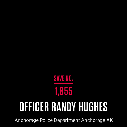
$359.98 — $525.00
SAFARIVAULT® HOLSTER
$210.50 — $243.00
6354RDSO - ALS® HOLSTER W/ QLS19 FORK
$194.50 — $257.25
SAVE NO.
1,855
OFFICER RANDY HUGHES
Anchorage Police Department Anchorage AK