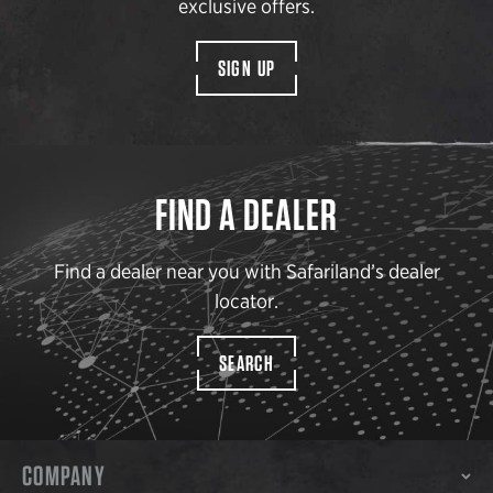
exclusive offers.
SIGN UP
FIND A DEALER
Find a dealer near you with Safariland’s dealer
locator.
SEARCH
COMPANY