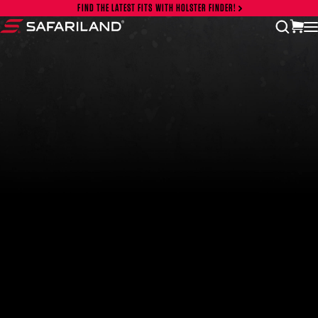
Skip to content
FIND THE LATEST FITS WITH HOLSTER FINDER!
vi
open
Safariland
FEATURED PRODUCTS
INCOG X® IWB HOLSTER
$102.50 — $134.00
SOLIS® ALS® CONCEALMENT OWB HOLSTER
$97.00 — $102.00
LIBERATOR® HP 2.0 HEARING PROTECTION