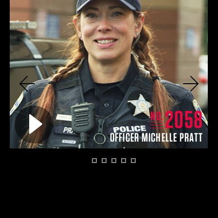
Previous
Next
4
2058
Play video for
NO.
EY
OFFICER MICHELLE PRATT
1
2
3
4
5
6