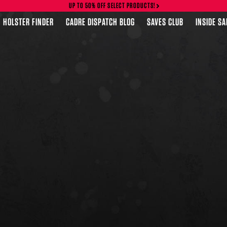
UP TO 50% OFF SELECT PRODUCTS!
HOLSTER FINDER
CADRE DISPATCH BLOG
SAVES CLUB
INSIDE S
FEATURED PRODUCTS