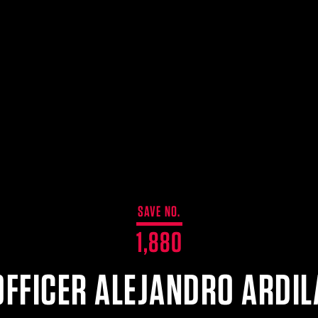
SAVE NO.
1,880
OFFICER ALEJANDRO ARDIL