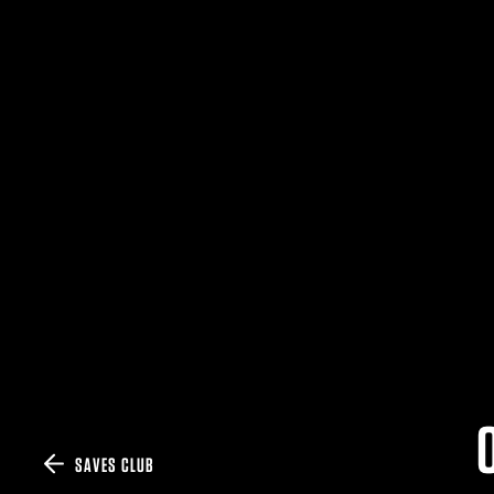
SAVES CLUB