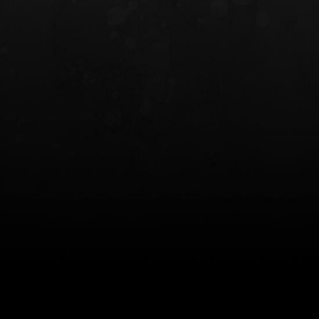
INCOG X® IWB HOLSTER
SOLIS® ALS® CONCEALME
HOLSTER
$102.50 — $134.00
$97.00 — $102.0