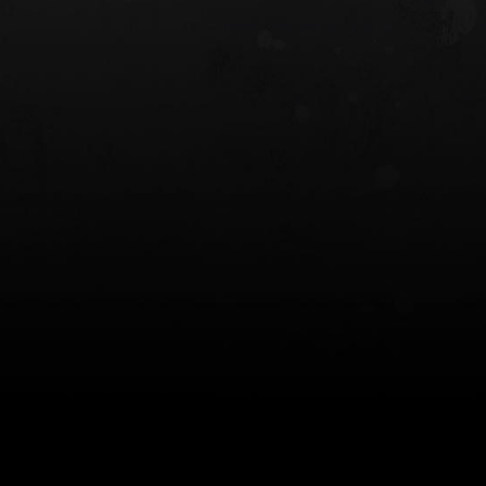
 HOLSTER
6354RDSO - ALS® HOLSTER W/ QLS19
FORK
$243.00
$194.50 — $257.25