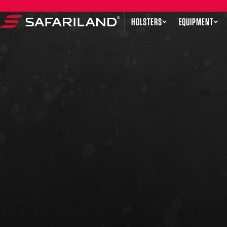
Skip to content
HOLSTERS
EQUIPMENT
Safariland