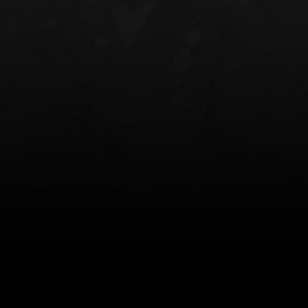
NT OWB
LIBERATOR® HP 2.0 HEARING
SAFARIVAULT®
PROTECTION
0
$359.98 — $525.00
$210.50 — 