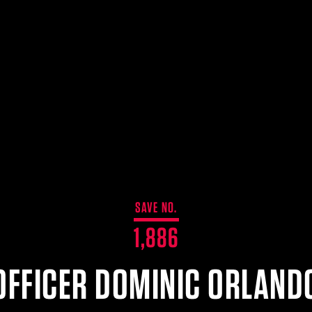
SAVE NO.
1,886
OFFICER DOMINIC ORLAND