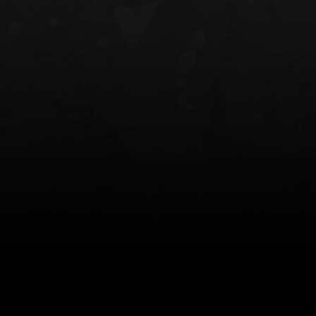
NT OWB
LIBERATOR® HP 2.0 HEARING
SAFARIVAULT®
PROTECTION
0
$359.98 — $525.00
$210.50 — 