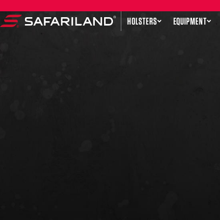
Skip to content
HOLSTERS
EQUIPMENT
Safariland