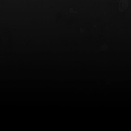
 HOLSTER
6354RDSO - ALS® HOLSTER W/ QLS19
FORK
$243.00
$194.50 — $257.25