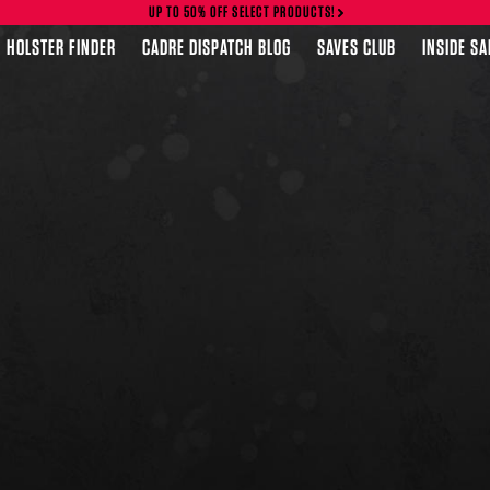
UP TO 50% OFF SELECT PRODUCTS!
HOLSTER FINDER
CADRE DISPATCH BLOG
SAVES CLUB
INSIDE S
FEATURED PRODUCTS