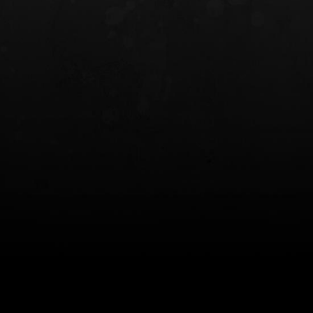
INCOG X® IWB HOLSTER
SOLIS® ALS® CONCEALME
HOLSTER
$102.50 — $134.00
$97.00 — $102.0