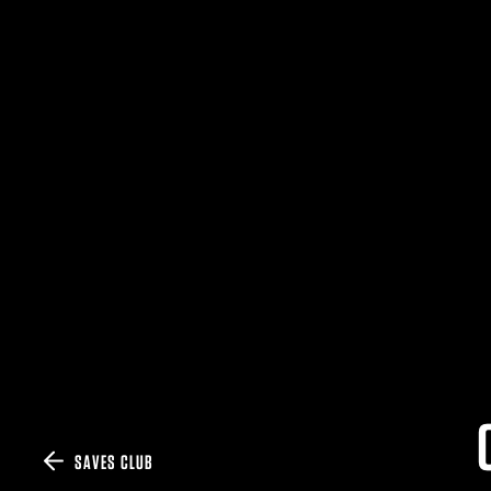
SAVES CLUB