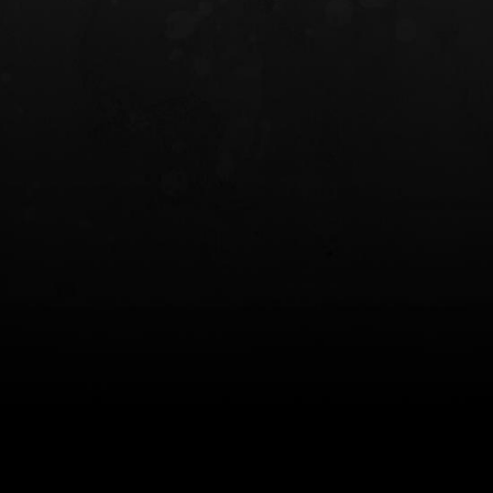
INCOG X® IWB HOLSTER
SOLIS® ALS® CONCEALME
HOLSTER
$102.50 — $134.00
$97.00 — $102.0