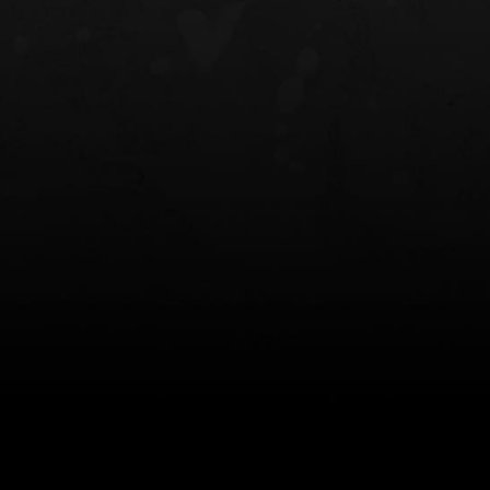
NT OWB
LIBERATOR® HP 2.0 HEARING
SAFARIVAULT®
PROTECTION
0
$359.98 — $525.00
$210.50 — 