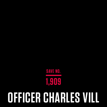
SAVE NO.
1,909
OFFICER CHARLES VILL