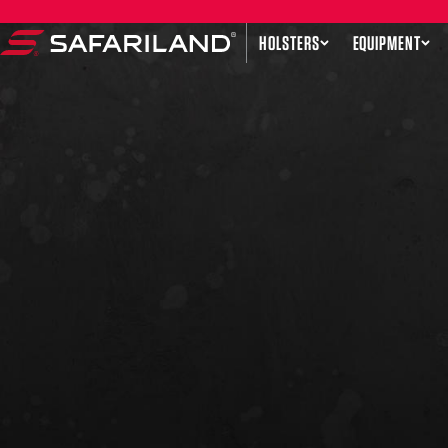
Skip to content
HOLSTERS
EQUIPMENT
Safariland