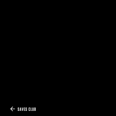
SAVES CLUB