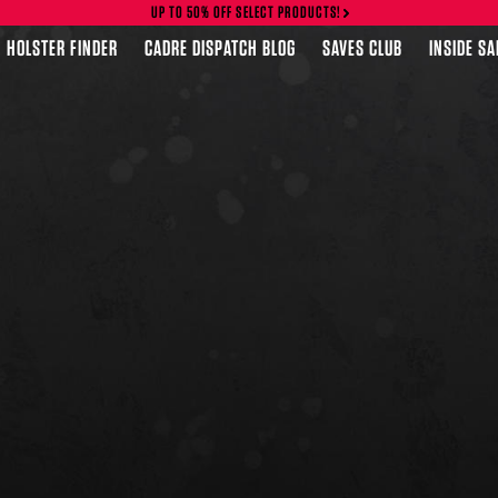
UP TO 50% OFF SELECT PRODUCTS!
HOLSTER FINDER
CADRE DISPATCH BLOG
SAVES CLUB
INSIDE S
FEATURED PRODUCTS