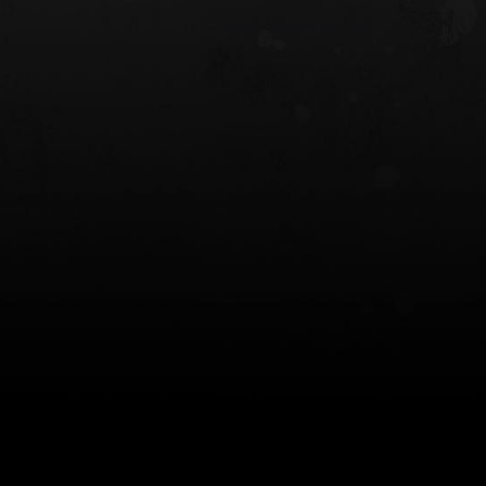
 HOLSTER
6354RDSO - ALS® HOLSTER W/ QLS19
FORK
$243.00
$194.50 — $257.25