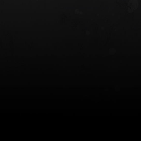
 HOLSTER
6354RDSO - ALS® HOLSTER W/ QLS19
FORK
$243.00
$194.50 — $257.25