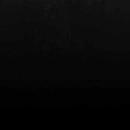
INCOG X® IWB HOLSTER
SOLIS® ALS® CONCEALME
HOLSTER
$102.50 — $134.00
$97.00 — $102.0