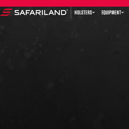
Skip to content
HOLSTERS
EQUIPMENT
Safariland