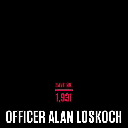
SAVE NO.
1,931
OFFICER ALAN LOSKOCH