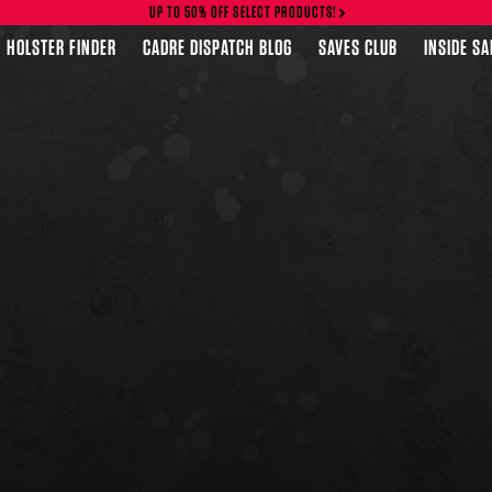
UP TO 50% OFF SELECT PRODUCTS!
HOLSTER FINDER
CADRE DISPATCH BLOG
SAVES CLUB
INSIDE S
FEATURED PRODUCTS