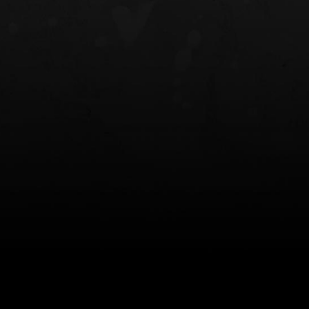
NT OWB
LIBERATOR® HP 2.0 HEARING
SAFARIVAULT®
PROTECTION
0
$359.98 — $525.00
$210.50 — 