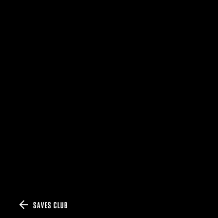
SAVES CLUB