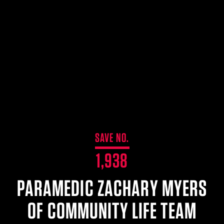
$359.98 — $525.00
SAFARIVAULT® HOLSTER
$210.50 — $243.00
6354RDSO - ALS® HOLSTER W/ QLS19 FORK
$194.50 — $257.25
SAVE NO.
1,938
PARAMEDIC ZACHARY MYERS
OF COMMUNITY LIFE TEAM