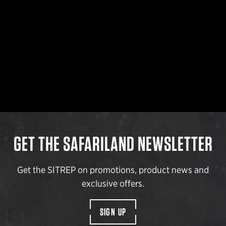
GET THE SAFARILAND NEWSLETTER
Get the SITREP on promotions, product news and
exclusive offers.
SIGN UP