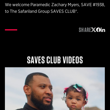
We welcome Paramedic Zachary Myers, SAVE #1938,
to The Safariland Group SAVES CLUB®.
SHARE
Share on 
Share 
Shar
SAVES CLUB VIDEOS