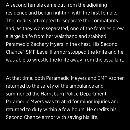
A second female came out from the adjoining
residence and began fighting with the first female.
The medics attempted to separate the combatants
and, as they were separated, one of the females drew
a large knife from her waistband and stabbed
Paramedic Zachary Myers in the chest. His Second
Chance® SMF Level II armor stopped the knife and he
was able to wrestle the knife away from the assailant.
At that time, both Paramedic Meyers and EMT Kroner
returned to the safety of the ambulance and
summoned the Harrisburg Police Department.
Paramedic Myers was treated for minor injuries and
returned to duty within a few hours. He credits his
Second Chance armor with saving his life.