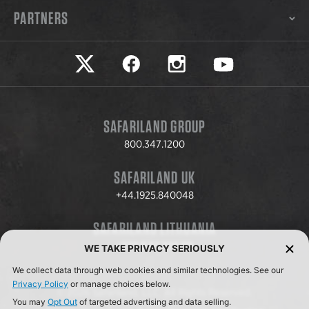
PARTNERS
Safariland on twitter
Safariland on faceook
Safariland on instagram
Safariland on yo
SAFARILAND GROUP
800.347.1200
SAFARILAND UK
+44.1925.840048
SAFARILAND LITHUANIA
+370.8.37.706.611
WE TAKE PRIVACY SERIOUSLY
We collect data through web cookies and similar technologies. See our
Privacy Policy
or manage choices below.
© 2026 Safariland, LLC. All Rights Reserved.
You may
Opt Out
of targeted advertising and data selling.