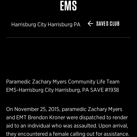
EMS
SAVES CLUB
Harrisburg City Harrisburg PA
Paramedic Zachary Myers Community Life Team
EMS-Harrisburg City Harrisburg, PA SAVE #1938
On November 25, 2015, paramedic Zachary Myers
and EMT Brendon Kroner were dispatched to render
aid to an individual who was assaulted. Upon arrival,
they encountered a female calling out for assistance.