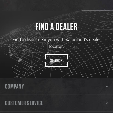
FIND A DEALER
Find a dealer near you with Safariland’s dealer
locator.
SEARCH
COMPANY
CUSTOMER SERVICE