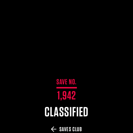
$359.98 — $525.00
SAFARIVAULT® HOLSTER
$210.50 — $243.00
6354RDSO - ALS® HOLSTER W/ QLS19 FORK
$194.50 — $257.25
SAVE NO.
1,942
CLASSIFIED
SAVES CLUB