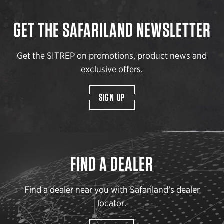
GET THE SAFARILAND NEWSLETTER
Get the SITREP on promotions, product news and
exclusive offers.
SIGN UP
FIND A DEALER
Find a dealer near you with Safariland’s dealer
locator.