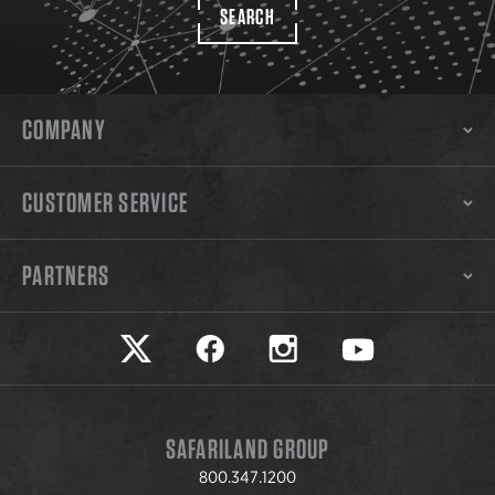
SEARCH
COMPANY
CUSTOMER SERVICE
PARTNERS
Safariland on twitter
Safariland on faceook
Safariland on instagram
Safariland on yo
SAFARILAND GROUP
800.347.1200