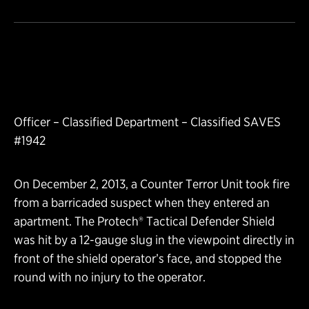
Officer – Classified Department – Classified SAVES
#1942
On December 2, 2013, a Counter Terror Unit took fire
from a barricaded suspect when they entered an
apartment. The Protech® Tactical Defender Shield
was hit by a 12-gauge slug in the viewpoint directly in
front of the shield operator’s face, and stopped the
round with no injury to the operator.