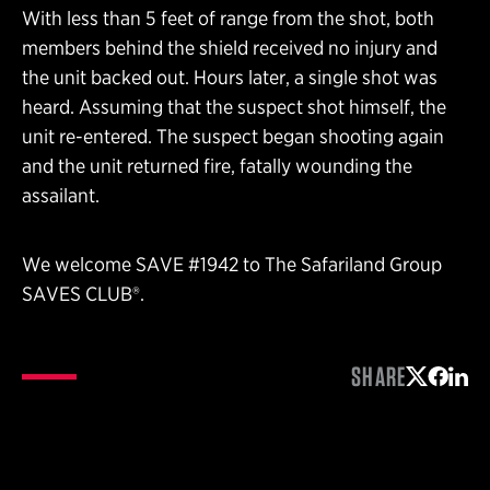
With less than 5 feet of range from the shot, both
members behind the shield received no injury and
the unit backed out. Hours later, a single shot was
heard. Assuming that the suspect shot himself, the
unit re-entered. The suspect began shooting again
and the unit returned fire, fatally wounding the
assailant.
We welcome SAVE #1942 to The Safariland Group
SAVES CLUB®.
SHARE
Share on 
Share 
Shar