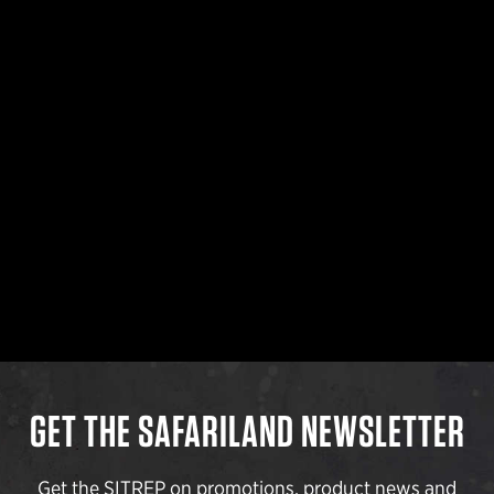
GET THE SAFARILAND NEWSLETTER
Get the SITREP on promotions, product news and