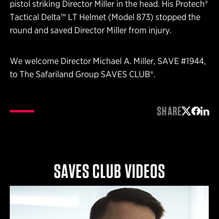
pistol striking Director Miller in the head. His Protech®
Tactical Delta™ LT Helmet (Model 873) stopped the
round and saved Director Miller from injury.
We welcome Director Michael A. Miller, SAVE #1944,
to The Safariland Group SAVES CLUB®.
SHARE
Share on 
Share 
Shar
SAVES CLUB VIDEOS