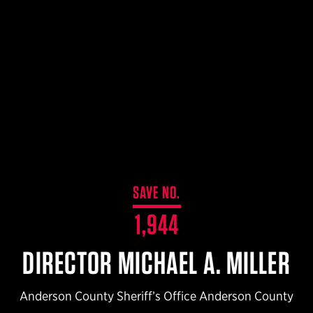
$359.98 — $525.00
SAFARIVAULT® HOLSTER
$210.50 — $243.00
6354RDSO - ALS® HOLSTER W/ QLS19 FORK
$194.50 — $257.25
SAVE NO.
1,944
DIRECTOR MICHAEL A. MILLER
Anderson County Sheriff’s Office Anderson County