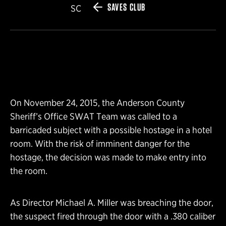
SAVES CLUB
SC
On November 24, 2015, the Anderson County
Sheriff’s Office SWAT Team was called to a
barricaded subject with a possible hostage in a hotel
room. With the risk of imminent danger for the
hostage, the decision was made to make entry into
the room.
As Director Michael A. Miller was breaching the door,
the suspect fired through the door with a .380 caliber