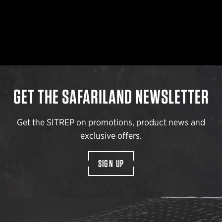
GET THE SAFARILAND NEWSLETTER
Get the SITREP on promotions, product news and
exclusive offers.
SIGN UP