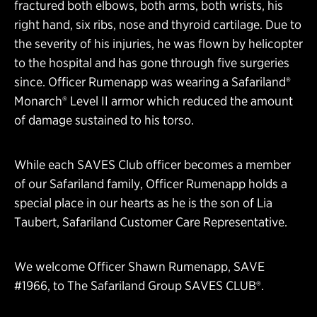
fractured both elbows, both arms, both wrists, his
right hand, six ribs, nose and thyroid cartilage. Due to
the severity of his injuries, he was flown by helicopter
to the hospital and has gone through five surgeries
since. Officer Rumenapp was wearing a Safariland®
Monarch® Level II armor which reduced the amount
of damage sustained to his torso.
While each SAVES Club officer becomes a member
of our Safariland family, Officer Rumenapp holds a
special place in our hearts as he is the son of Lia
Taubert, Safariland Customer Care Representative.
We welcome Officer Shawn Rumenapp, SAVE
#1966, to The Safariland Group SAVES CLUB®.