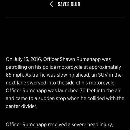
SAVES CLUB
On July 13, 2016, Officer Shawn Rumenapp was
patrolling on his police motorcycle at approximately
65 mph. As traffic was slowing ahead, an SUV in the
next lane swerved into the side of his motorcycle.
Officer Rumenapp was launched 70 feet into the air
and came to a sudden stop when he collided with the
center divider.
Officer Rumenapp received a severe head injury,