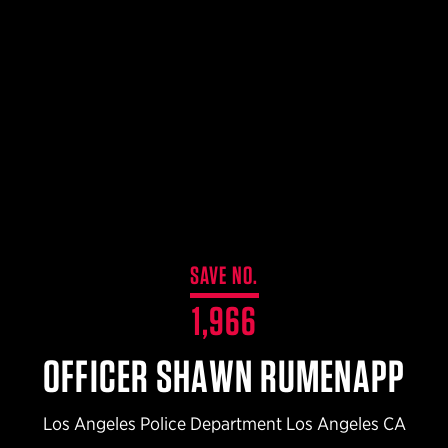
$359.98 — $525.00
SAFARIVAULT® HOLSTER
$210.50 — $243.00
6354RDSO - ALS® HOLSTER W/ QLS19 FORK
$194.50 — $257.25
SAVE NO.
1,966
OFFICER SHAWN RUMENAPP
Los Angeles Police Department Los Angeles CA