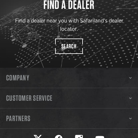
FIND A DEALER
Find a dealer near you with Safariland’s dealer
locator.
SEARCH
COMPANY
CUSTOMER SERVICE
PARTNERS