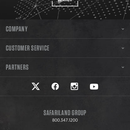
COMPANY
CUSTOMER SERVICE
PARTNERS
Safariland on twitter
Safariland on faceook
Safariland on instagram
Safariland on yo
SAFARILAND GROUP
800.347.1200