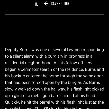
SAVES CLUB
IL
Deputy Burns was one of several lawmen responding
to a silent alarm with a burglary in progress in a
residential neighborhood. As his fellow officers
began a perimeter search of the residence, Burns and
his backup entered the home through the same door
that had been forced open by the burglar. As Burns
slowly walked down the hallway, his flashlight picked
up a glint of a metal gun barrel aimed at his head.
Quickly, he hit the barrel with his flashlight just as the
muzzle flashed. The .38 slug hit him in the arm