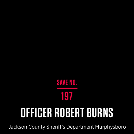
$359.98 — $525.00
SAFARIVAULT® HOLSTER
$210.50 — $243.00
6354RDSO - ALS® HOLSTER W/ QLS19 FORK
$194.50 — $257.25
SAVE NO.
197
OFFICER ROBERT BURNS
Jackson County Sheriff’s Department Murphysboro