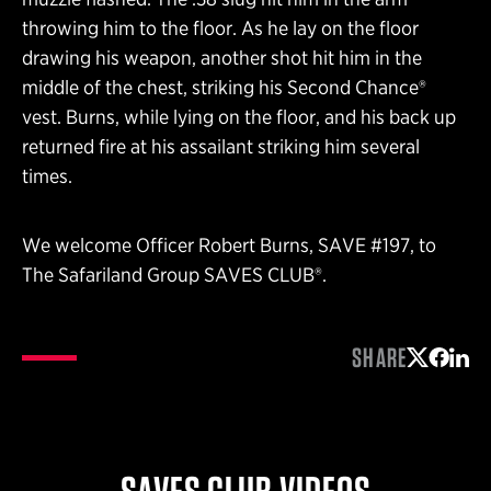
throwing him to the floor. As he lay on the floor
drawing his weapon, another shot hit him in the
middle of the chest, striking his Second Chance®
vest. Burns, while lying on the floor, and his back up
returned fire at his assailant striking him several
times.
We welcome Officer Robert Burns, SAVE #197, to
The Safariland Group SAVES CLUB®.
SHARE
Share on 
Share 
Shar