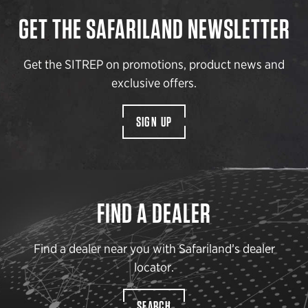
GET THE SAFARILAND NEWSLETTER
Get the SITREP on promotions, product news and
exclusive offers.
SIGN UP
FIND A DEALER
Find a dealer near you with Safariland’s dealer
locator.
SEARCH