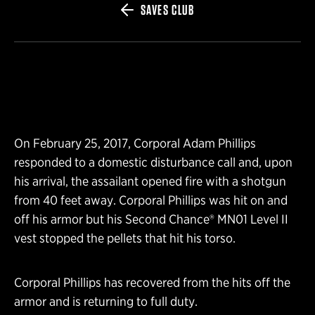
SAVES CLUB
On February 25, 2017, Corporal Adam Phillips
responded to a domestic disturbance call and, upon
his arrival, the assailant opened fire with a shotgun
from 40 feet away. Corporal Phillips was hit on and
off his armor but his Second Chance® MN01 Level II
vest stopped the pellets that hit his torso.
Corporal Phillips has recovered from the hits off the
armor and is returning to full duty.