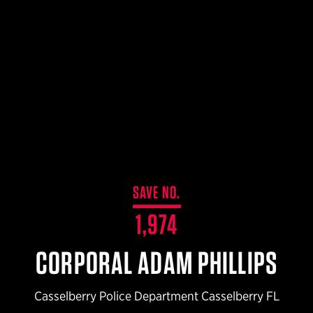
$359.98 — $525.00
SAFARIVAULT® HOLSTER
$210.50 — $243.00
6354RDSO - ALS® HOLSTER W/ QLS19 FORK
$194.50 — $257.25
SAVE NO.
1,974
CORPORAL ADAM PHILLIPS
Casselberry Police Department Casselberry FL