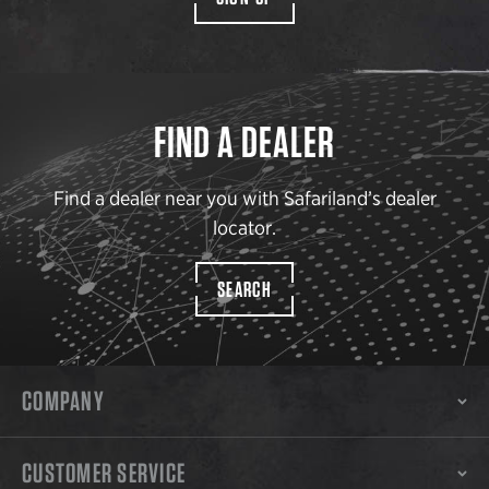
FIND A DEALER
Find a dealer near you with Safariland’s dealer
locator.
SEARCH
COMPANY
CUSTOMER SERVICE