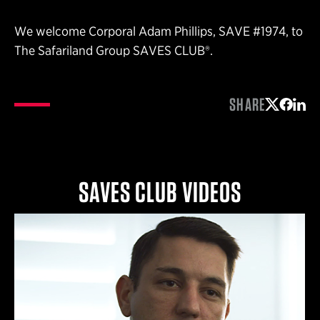
We welcome Corporal Adam Phillips, SAVE #1974, to
The Safariland Group SAVES CLUB®.
SHARE
Share on 
Share 
Shar
SAVES CLUB VIDEOS