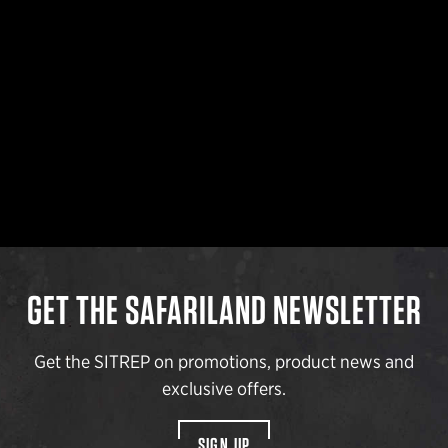
GET THE SAFARILAND NEWSLETTER
Get the SITREP on promotions, product news and
exclusive offers.
SIGN UP