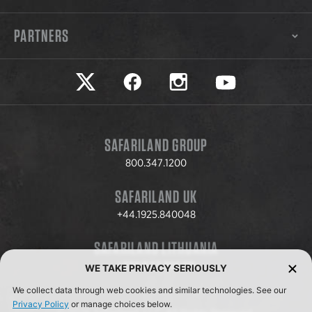
PARTNERS
Safariland on twitter
Safariland on faceook
Safariland on instagram
Safariland on yo
SAFARILAND GROUP
800.347.1200
SAFARILAND UK
+44.1925.840048
SAFARILAND LITHUANIA
+370.8.37.706.611
WE TAKE PRIVACY SERIOUSLY
We collect data through web cookies and similar technologies. See our
Privacy Policy
or manage choices below.