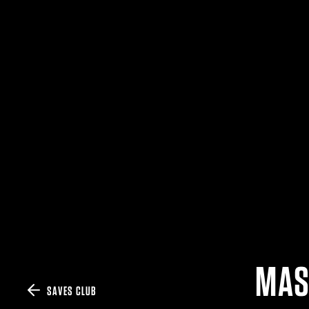
MAS
SAVES CLUB