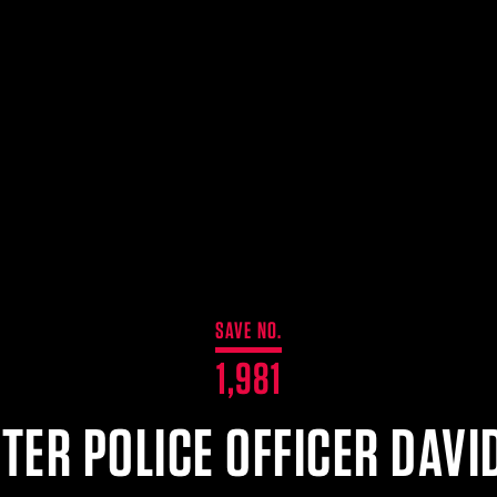
SAVE NO.
1,981
TER POLICE OFFICER DAVID