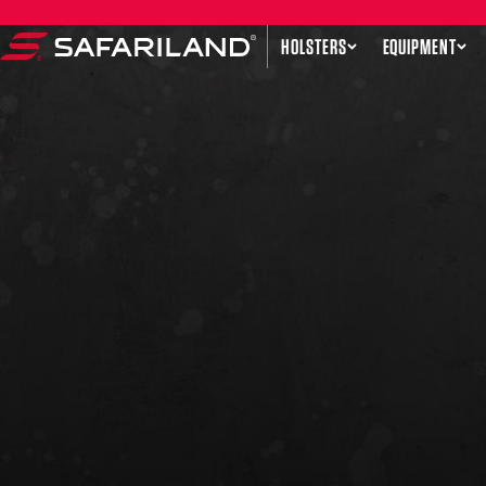
Skip to content
HOLSTERS
EQUIPMENT
Safariland