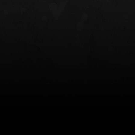
NT OWB
LIBERATOR® HP 2.0 HEARING
SAFARIVAULT®
PROTECTION
0
$359.98 — $525.00
$210.50 — 