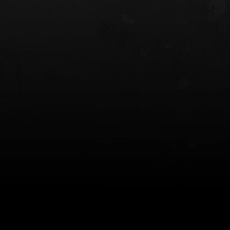
 HOLSTER
6354RDSO - ALS® HOLSTER W/ QLS19
FORK
$243.00
$194.50 — $257.25