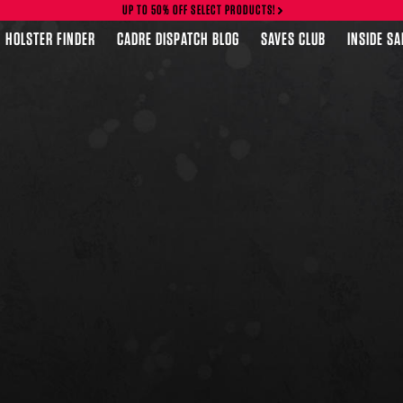
UP TO 50% OFF SELECT PRODUCTS!
HOLSTER FINDER
CADRE DISPATCH BLOG
SAVES CLUB
INSIDE S
FEATURED PRODUCTS