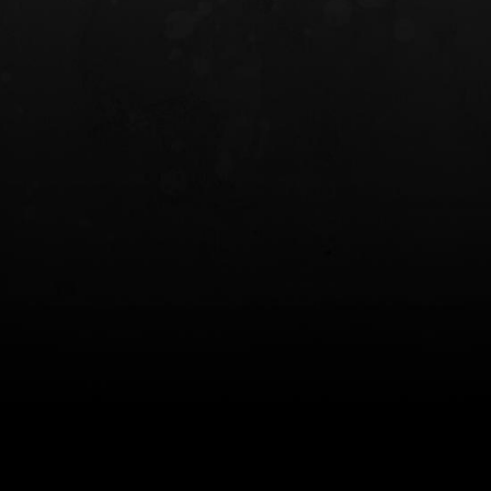
INCOG X® IWB HOLSTER
SOLIS® ALS® CONCEALME
HOLSTER
$102.50 — $134.00
$97.00 — $102.0