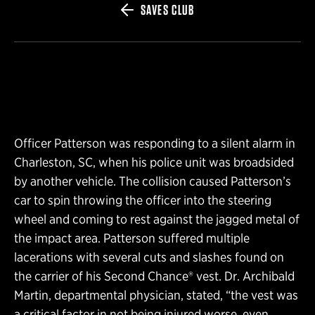
SAVES CLUB
Officer Patterson was responding to a silent alarm in
Charleston, SC, when his police unit was broadsided
by another vehicle. The collision caused Patterson’s
car to spin throwing the officer into the steering
wheel and coming to rest against the jagged metal of
the impact area. Patterson suffered multiple
lacerations with several cuts and slashes found on
the carrier of his Second Chance® vest. Dr. Archibald
Martin, departmental physician, stated, “the vest was
a critical factor in not being injured worse, even