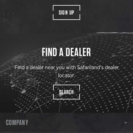
SIGN UP
FIND A DEALER
Find a dealer near you with Safariland’s dealer
locator.
SEARCH
COMPANY