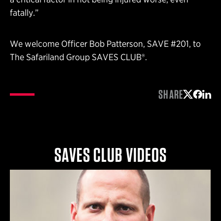
fatally.”
We welcome Officer Bob Patterson, SAVE #201, to
The Safariland Group SAVES CLUB®.
SHARE
Share on 
Share 
Shar
SAVES CLUB VIDEOS