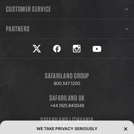
CUSTOMER SERVICE
PARTNERS
Safariland on twitter
Safariland on faceook
Safariland on instagram
Safariland on yo
SAFARILAND GROUP
800.347.1200
SAFARILAND UK
+44.1925.840048
SAFARILAND LITHUANIA
+370.8.37.706.611
WE TAKE PRIVACY SERIOUSLY