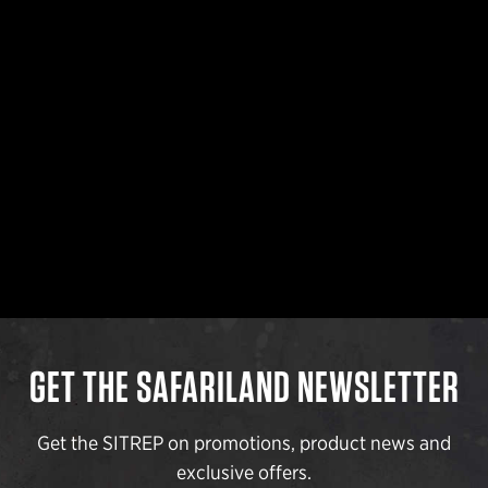
GET THE SAFARILAND NEWSLETTER
Get the SITREP on promotions, product news and
exclusive offers.