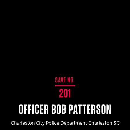
$359.98 — $525.00
SAFARIVAULT® HOLSTER
$210.50 — $243.00
6354RDSO - ALS® HOLSTER W/ QLS19 FORK
$194.50 — $257.25
SAVE NO.
201
OFFICER BOB PATTERSON
Charleston City Police Department Charleston SC