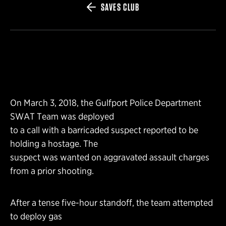
SAVES CLUB
On March 3, 2018, the Gulfport Police Department
SWAT Team was deployed
to a call with a barricaded suspect reported to be
holding a hostage. The
suspect was wanted on aggravated assault charges
from a prior shooting.
After a tense five-hour standoff, the team attempted
to deploy gas