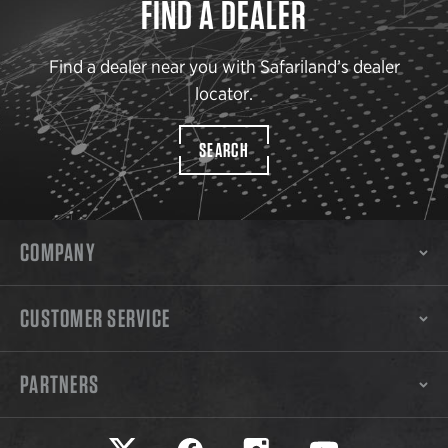
FIND A DEALER
Find a dealer near you with Safariland’s dealer
locator.
SEARCH
COMPANY
CUSTOMER SERVICE
PARTNERS