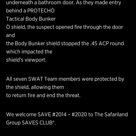
underneath a bathroom door. As they made entry
behind a PROTECHÒ
Tactical Body Bunker
Ò shield, the suspect opened fire through the door
and
the Body Bunker shield stopped the .45 ACP round
which impacted the
shield’s viewport.
All seven SWAT Team members were protected by
the shield, allowing them
to return fire and end the threat.
We welcome SAVE #2014 – #2020 to The Safariland
Group SAVES CLUB®.