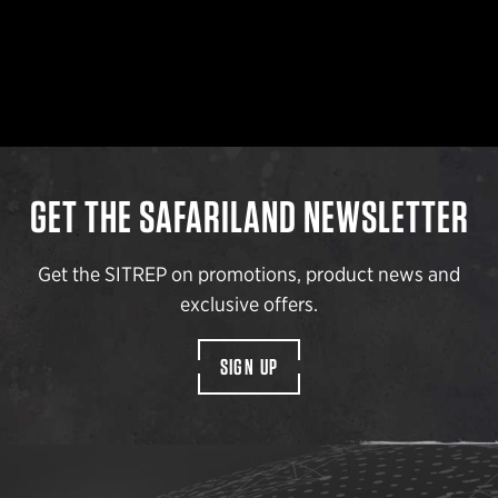
GET THE SAFARILAND NEWSLETTER
Get the SITREP on promotions, product news and
exclusive offers.
SIGN UP