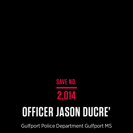
$359.98 — $525.00
SAFARIVAULT® HOLSTER
$210.50 — $243.00
6354RDSO - ALS® HOLSTER W/ QLS19 FORK
$194.50 — $257.25
SAVE NO.
2,014
OFFICER JASON DUCRE’
Gulfport Police Department Gulfport MS