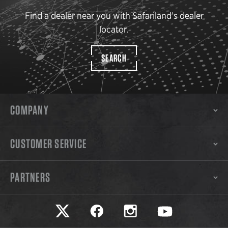
Find a dealer near you with Safariland’s dealer
locator.
SEARCH
COMPANY
CUSTOMER SERVICE
PARTNERS
Safariland on twitter
Safariland on faceook
Safariland on instagram
Safariland on yo