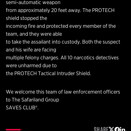
semi-automatic weapon
from approximately 20 feet away. The PROTECH
shield stopped the
incoming fire and protected every member of the
team, and they were able
to take the assailant into custody. Both the suspect
and his wife are facing
multiple felony charges. All 10 narcotics detectives
were unharmed due to
the PROTECH Tactical Intruder Shield.
We welcome this team of law enforcement officers
to The Safariland Group
SAVES CLUB®.
SHARE