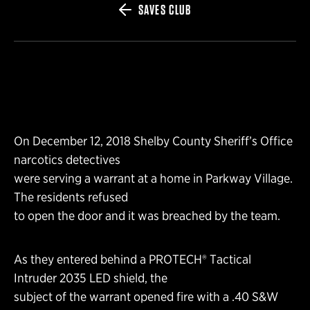
SAVES CLUB
On December 12, 2018 Shelby County Sheriff’s Office
narcotics detectives
were serving a warrant at a home in Parkway Village.
The residents refused
to open the door and it was breached by the team.
As they entered behind a PROTECH® Tactical
Intruder 2035 LED shield, the
subject of the warrant opened fire with a .40 S&W