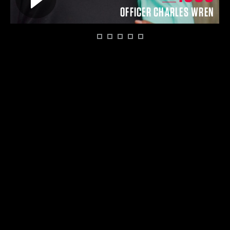
O
OFFICER CHARLES WREN
1
2
3
4
5
6