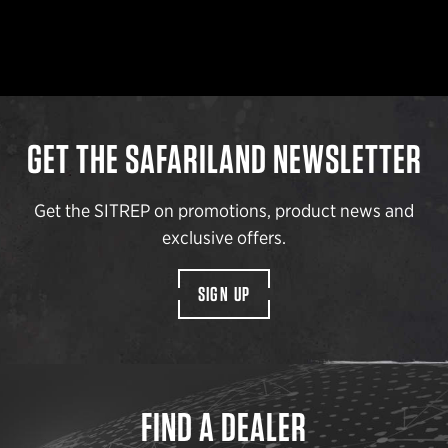
GET THE SAFARILAND NEWSLETTER
Get the SITREP on promotions, product news and
exclusive offers.
SIGN UP
FIND A DEALER