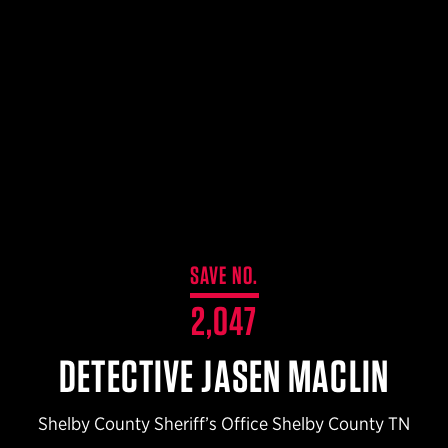
$359.98 — $525.00
SAFARIVAULT® HOLSTER
$210.50 — $243.00
6354RDSO - ALS® HOLSTER W/ QLS19 FORK
$194.50 — $257.25
SAVE NO.
2,047
DETECTIVE JASEN MACLIN
Shelby County Sheriff’s Office Shelby County TN