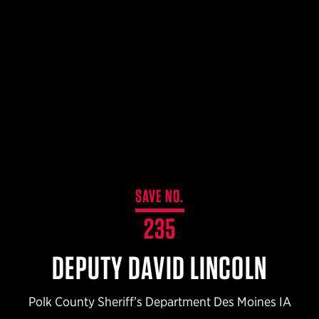
$359.98 — $525.00
SAFARIVAULT® HOLSTER
$210.50 — $243.00
6354RDSO - ALS® HOLSTER W/ QLS19 FORK
$194.50 — $257.25
SAVE NO.
235
DEPUTY DAVID LINCOLN
Polk County Sheriff’s Department Des Moines IA