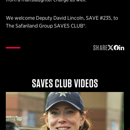
We welcome Deputy David Lincoln, SAVE #235, to
The Safariland Group SAVES CLUB®.
SHARE
Share on 
Share 
Shar
SAVES CLUB VIDEOS