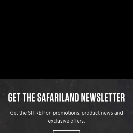
GET THE SAFARILAND NEWSLETTER
Get the SITREP on promotions, product news and
exclusive offers.