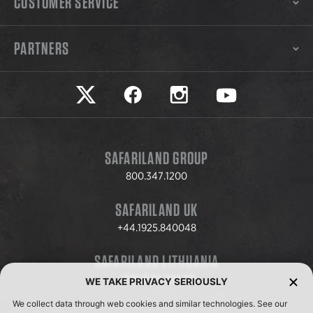
CUSTOMER SERVICE
PARTNERS
Safariland on twitter
Safariland on faceook
Safariland on instagram
Safariland on yo
SAFARILAND GROUP
800.347.1200
SAFARILAND UK
+44.1925.840048
SAFARILAND LITHUANIA
+370.8.37.706.611
WE TAKE PRIVACY SERIOUSLY
We collect data through web cookies and similar technologies. See our