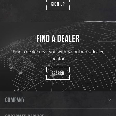
SIGN UP
FIND A DEALER
Find a dealer near you with Safariland’s dealer
locator.
SEARCH
COMPANY