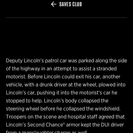
SAVES CLUB
Deputy Lincoln’s patrol car was parked along the side
of the highway in an attempt to assist a stranded
motorist. Before Lincoln could exit his car, another
vehicle, with a drunk driver at the wheel, plowed into
Lincoln’s car, pushing it into the motorist’s car he
stopped to help. Lincoln’s body collapsed the
steering wheel before he collapsed the windshield.
Troopers on the scene and hospital staff agreed that
Lincoln’s Second Chance® armor kept the DUI driver
from a manslaughter charge as well.