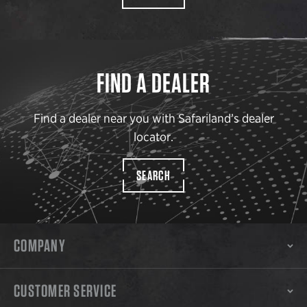
FIND A DEALER
Find a dealer near you with Safariland’s dealer
locator.
SEARCH
COMPANY
CUSTOMER SERVICE