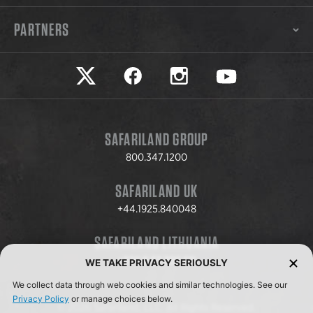
PARTNERS
Safariland on twitter
Safariland on faceook
Safariland on instagram
Safariland on yo
SAFARILAND GROUP
800.347.1200
SAFARILAND UK
+44.1925.840048
SAFARILAND LITHUANIA
+370.8.37.706.611
WE TAKE PRIVACY SERIOUSLY
We collect data through web cookies and similar technologies. See our
Privacy Policy
or manage choices below.
© 2026 Safariland, LLC. All Rights Reserved.