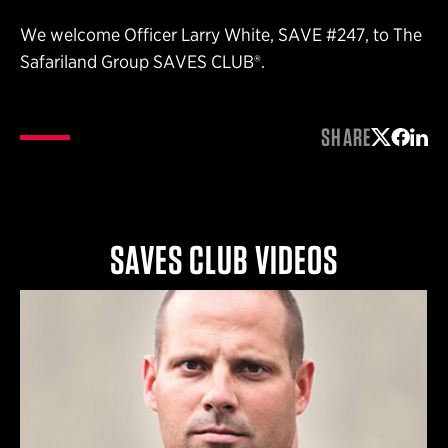
We welcome Officer Larry White, SAVE #247, to The
Safariland Group SAVES CLUB®.
SHARE
Share on 
Share 
Shar
SAVES CLUB VIDEOS