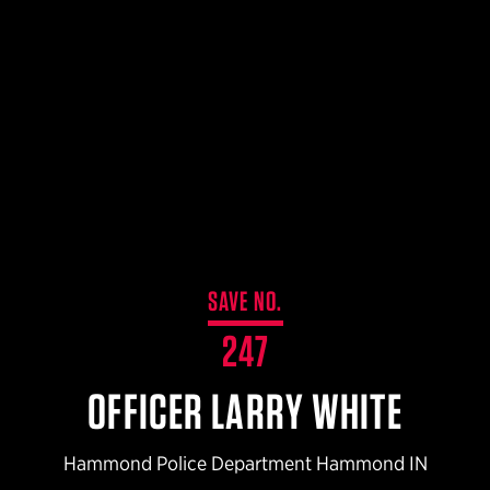
$359.98 — $525.00
SAFARIVAULT® HOLSTER
$210.50 — $243.00
6354RDSO - ALS® HOLSTER W/ QLS19 FORK
$194.50 — $257.25
SAVE NO.
247
OFFICER LARRY WHITE
Hammond Police Department Hammond IN