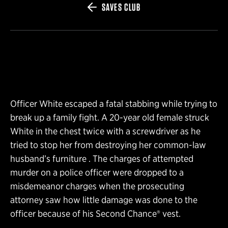
SAVES CLUB
Officer White escaped a fatal stabbing while trying to
break up a family fight. A 20-year old female struck
White in the chest twice with a screwdriver as he
tried to stop her from destroying her common-law
husband’s furniture . The charges of attempted
murder on a police officer were dropped to a
misdemeanor charges when the prosecuting
attorney saw how little damage was done to the
officer because of his Second Chance® vest.