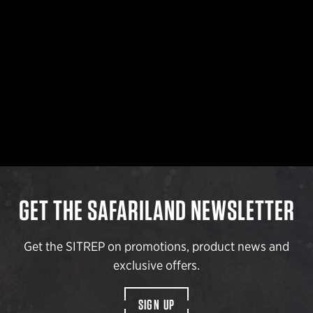
GET THE SAFARILAND NEWSLETTER
Get the SITREP on promotions, product news and
exclusive offers.
SIGN UP