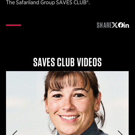
The Safariland Group SAVES CLUB®.
SHARE
Share on 
Share 
Shar
SAVES CLUB VIDEOS
Previous
Next