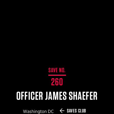
$359.98 — $525.00
SAFARIVAULT® HOLSTER
$210.50 — $243.00
6354RDSO - ALS® HOLSTER W/ QLS19 FORK
$194.50 — $257.25
SAVE NO.
260
OFFICER JAMES SHAEFER
SAVES CLUB
Washington DC