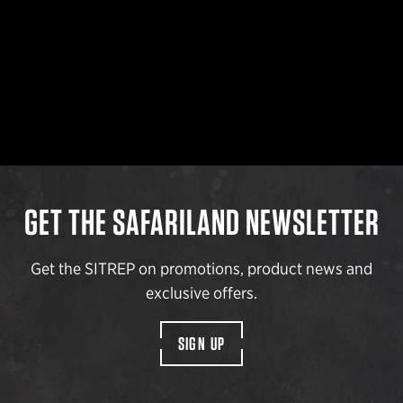
GET THE SAFARILAND NEWSLETTER
Get the SITREP on promotions, product news and
exclusive offers.
SIGN UP