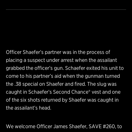
Officer Shaefer’s partner was in the process of
placing a suspect under arrest when the assailant
grabbed the officer’s gun. Schaefer exited his unit to
come to his partner’s aid when the gunman turned
the .38 special on Shaefer and fired. The slug was
caught in Schaefer’s Second Chance® vest and one
of the six shots returned by Shaefer was caught in
the assailant’s head.
We welcome Officer James Shaefer, SAVE #260, to