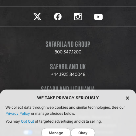
Safariland on twitter
Safariland on faceook
Safariland on instagram
Safariland on yo
SAFARILAND GROUP
800.347.1200
SAFARILAND UK
+44.1925.840048
SAFARILAND LITHUANIA
+370.8.37.706.611
WE TAKE PRIVACY SERIOUSLY
We collect data through web cookies and similar technologies. See our
Privacy Policy
or manage choices below.
© 2026 Safariland, LLC. All Rights Reserved.
You may
Opt Out
of targeted advertising and data selling.
Privacy Policy
Terms & Conditions
ISO Certification
Your Privacy Choices
Cookie Preferences
Manage
Okay