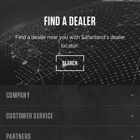
FIND A DEALER
Find a dealer near you with Safariland’s dealer
locator.
SEARCH
COMPANY
CUSTOMER SERVICE
PARTNERS