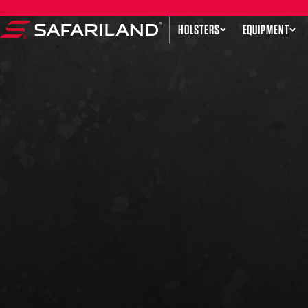
Skip to content
HOLSTERS
EQUIPMENT
Safariland