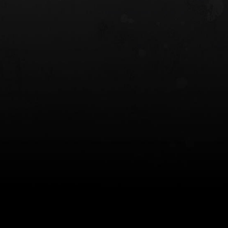
 HOLSTER
6354RDSO - ALS® HOLSTER W/ QLS19
FORK
$243.00
$194.50 — $257.25