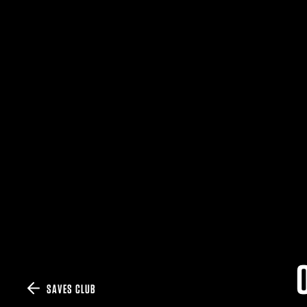
SAVES CLUB