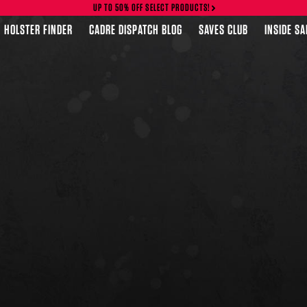
UP TO 50% OFF SELECT PRODUCTS!
HOLSTER FINDER
CADRE DISPATCH BLOG
SAVES CLUB
INSIDE S
FEATURED PRODUCTS