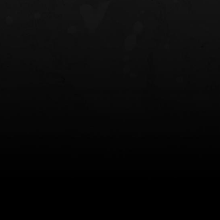
NT OWB
LIBERATOR® HP 2.0 HEARING
SAFARIVAULT®
PROTECTION
0
$359.98 — $525.00
$210.50 — 