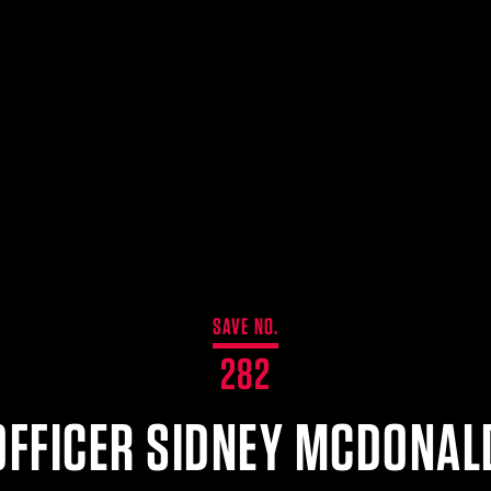
SAVE NO.
282
OFFICER SIDNEY MCDONAL