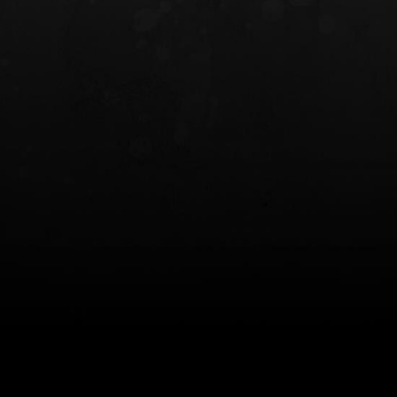
INCOG X® IWB HOLSTER
SOLIS® ALS® CONCEALME
HOLSTER
$102.50 — $134.00
$97.00 — $102.0