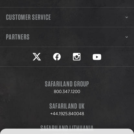
CUSTOMER SERVICE
PARTNERS
Safariland on twitter
Safariland on faceook
Safariland on instagram
Safariland on yo
SAFARILAND GROUP
800.347.1200
SAFARILAND UK
+44.1925.840048
SAFARILAND LITHUANIA