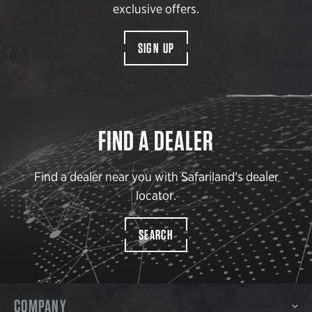
exclusive offers.
SIGN UP
FIND A DEALER
Find a dealer near you with Safariland’s dealer
locator.
SEARCH
COMPANY