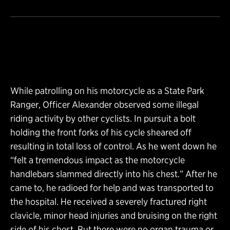
While patrolling on his motorcycle as a State Park
Ranger, Officer Alexander observed some illegal
riding activity by other cyclists. In pursuit a bolt
holding the front forks of his cycle sheared off
resulting in total loss of control. As he went down he
“felt a tremendous impact as the motorcycle
handlebars slammed directly into his chest.” After he
came to, he radioed for help and was transported to
the hospital. He received a severely fractured right
clavicle, minor head injuries and bruising on the right
side of his chest. But there were no organ trauma or