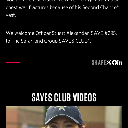
chest wall fractures because of his Second Chance®
vest.
We welcome Officer Stuart Alexander, SAVE #295,
to The Safariland Group SAVES CLUB®.
SHARE
Share on 
Share 
Shar
SAVES CLUB VIDEOS