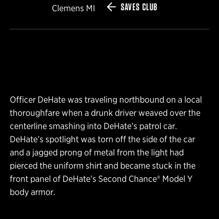
SAVES CLUB
Clemens MI
Officer DeHate was traveling northbound on a local
thoroughfare when a drunk driver weaved over the
centerline smashing into DeHate’s patrol car.
DeHate’s spotlight was torn off the side of the car
and a jagged prong of metal from the light had
pierced the uniform shirt and became stuck in the
front panel of DeHate’s Second Chance® Model Y
body armor.