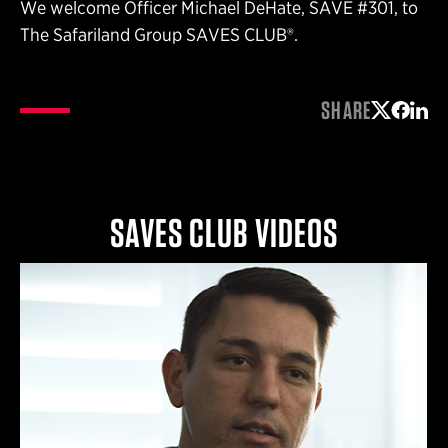
We welcome Officer Michael DeHate, SAVE #301, to
The Safariland Group SAVES CLUB®.
SHARE
Share on 
Share 
Shar
SAVES CLUB VIDEOS