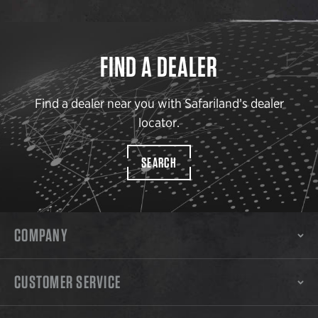
FIND A DEALER
Find a dealer near you with Safariland’s dealer
locator.
SEARCH
COMPANY
CUSTOMER SERVICE