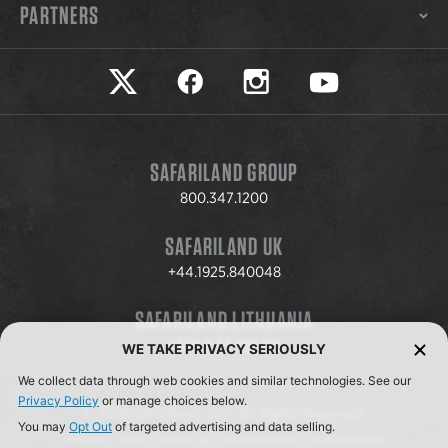
PARTNERS
Safariland on twitter
Safariland on faceook
Safariland on instagram
Safariland on yo
SAFARILAND GROUP
800.347.1200
SAFARILAND UK
+44.1925.840048
SAFARILAND LITHUANIA
+370.8.37.706.611
WE TAKE PRIVACY SERIOUSLY
We collect data through web cookies and similar technologies. See our
Privacy Policy
or manage choices below.
© 2026 Safariland, LLC. All Rights Reserved.
You may
Opt Out
of targeted advertising and data selling.
Privacy Policy
Terms & Conditions
ISO Certification