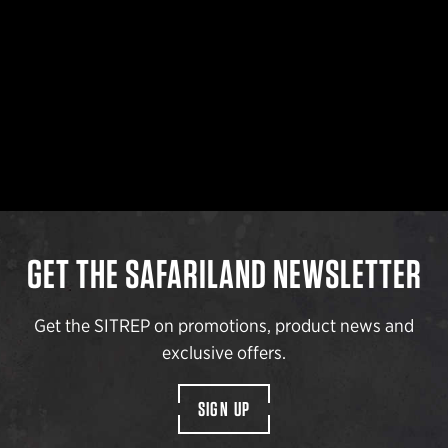
GET THE SAFARILAND NEWSLETTER
Get the SITREP on promotions, product news and
exclusive offers.
SIGN UP