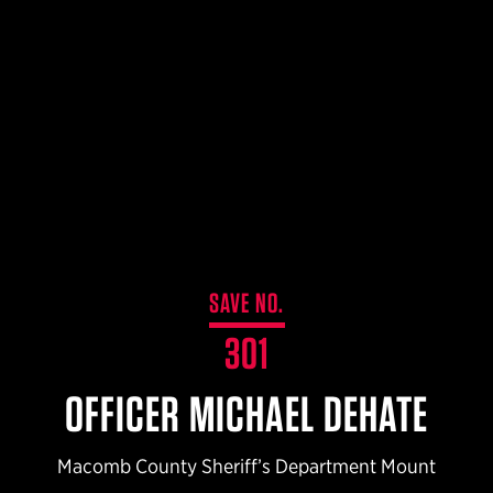
$359.98 — $525.00
SAFARIVAULT® HOLSTER
$210.50 — $243.00
6354RDSO - ALS® HOLSTER W/ QLS19 FORK
$194.50 — $257.25
SAVE NO.
301
OFFICER MICHAEL DEHATE
Macomb County Sheriff’s Department Mount