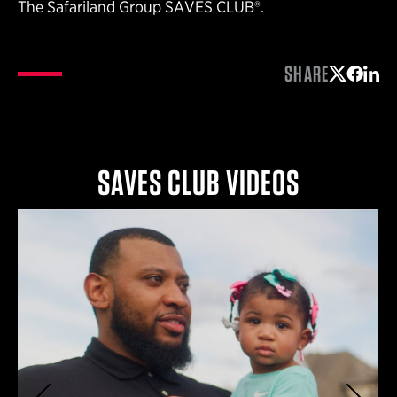
The Safariland Group SAVES CLUB®.
SHARE
Share on 
Share 
Shar
SAVES CLUB VIDEOS
Previous
Next