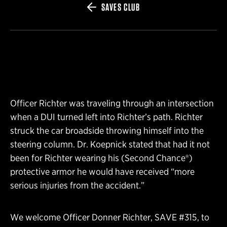
SAVES CLUB
Officer Richter was traveling through an intersection
when a DUI turned left into Richter’s path. Richter
struck the car broadside throwing himself into the
steering column. Dr. Koepnick stated that had it not
been for Richter wearing his (Second Chance®)
protective armor he would have received “more
serious injuries from the accident.”
We welcome Officer Donner Richter, SAVE #315, to