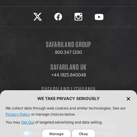
Safariland on twitter
Safariland on faceook
Safariland on instagram
Safariland on yo
SAFARILAND GROUP
800.347.1200
SAFARILAND UK
+44.1925.840048
SAFARILAND LITHUANIA
+370.8.37.706.611
WE TAKE PRIVACY SERIOUSLY
We collect data through web cookies and similar technologies. See our
Privacy Policy
or manage choices below.
© 2026 Safariland, LLC. All Rights Reserved.
You may
Opt Out
of targeted advertising and data selling.
Privacy Policy
Terms & Conditions
ISO Certification
Your Privacy Choices
Cookie Preferences
Manage
Okay