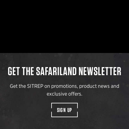
GET THE SAFARILAND NEWSLETTER
Get the SITREP on promotions, product news and
exclusive offers.
SIGN UP