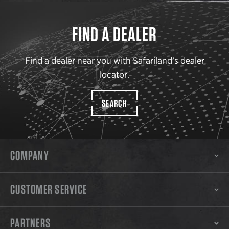
FIND A DEALER
Find a dealer near you with Safariland’s dealer
locator.
SEARCH
COMPANY
CUSTOMER SERVICE
PARTNERS