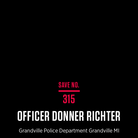
$359.98 — $525.00
SAFARIVAULT® HOLSTER
$210.50 — $243.00
6354RDSO - ALS® HOLSTER W/ QLS19 FORK
$194.50 — $257.25
SAVE NO.
315
OFFICER DONNER RICHTER
Grandville Police Department Grandville MI