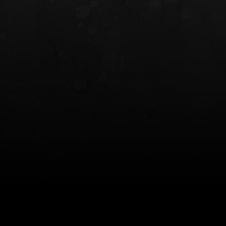
INCOG X® IWB HOLSTER
SOLIS® ALS® CONCEALME
HOLSTER
$102.50 — $134.00
$97.00 — $102.0