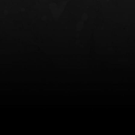
NT OWB
LIBERATOR® HP 2.0 HEARING
SAFARIVAULT®
PROTECTION
0
$359.98 — $525.00
$210.50 — 