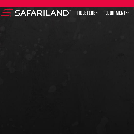
Skip to content
HOLSTERS
EQUIPMENT
Safariland