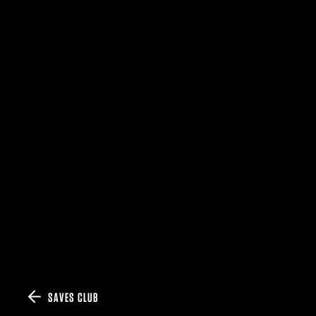
SAVES CLUB