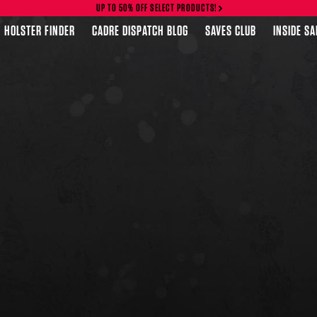
UP TO 50% OFF SELECT PRODUCTS!
HOLSTER FINDER
CADRE DISPATCH BLOG
SAVES CLUB
INSIDE S
FEATURED PRODUCTS