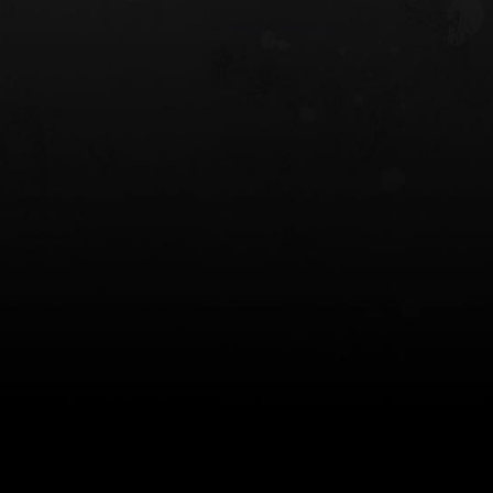
 HOLSTER
6354RDSO - ALS® HOLSTER W/ QLS19
FORK
$243.00
$194.50 — $257.25