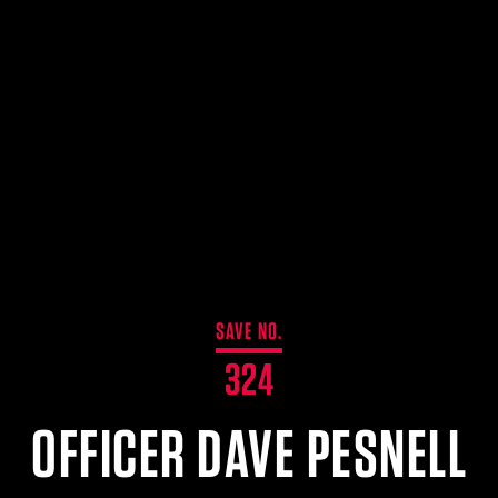
SAVE NO.
324
OFFICER DAVE PESNELL