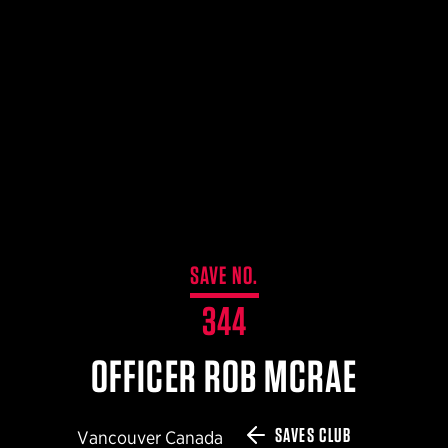
$359.98 — $525.00
SAFARIVAULT® HOLSTER
$210.50 — $243.00
6354RDSO - ALS® HOLSTER W/ QLS19 FORK
$194.50 — $257.25
SAVE NO.
344
OFFICER ROB MCRAE
SAVES CLUB
Vancouver Canada