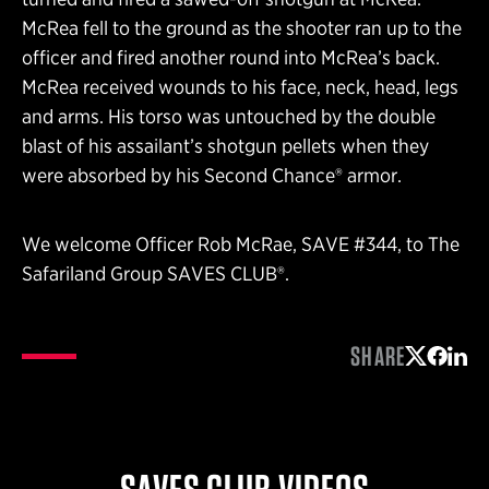
McRea fell to the ground as the shooter ran up to the
officer and fired another round into McRea’s back.
McRea received wounds to his face, neck, head, legs
and arms. His torso was untouched by the double
blast of his assailant’s shotgun pellets when they
were absorbed by his Second Chance® armor.
We welcome Officer Rob McRae, SAVE #344, to The
Safariland Group SAVES CLUB®.
SHARE
Share on 
Share 
Shar