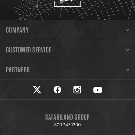
COMPANY
CUSTOMER SERVICE
PARTNERS
Safariland on twitter
Safariland on faceook
Safariland on instagram
Safariland on yo
SAFARILAND GROUP
800.347.1200