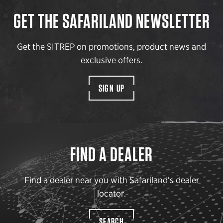
GET THE SAFARILAND NEWSLETTER
Get the SITREP on promotions, product news and
exclusive offers.
SIGN UP
FIND A DEALER
Find a dealer near you with Safariland’s dealer
locator.
SEARCH