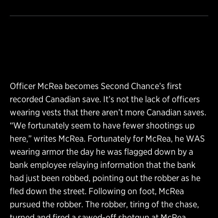
Officer McRea becomes Second Chance’s first
recorded Canadian save. It’s not the lack of officers
wearing vests that there aren’t more Canadian saves.
“We fortunately seem to have fewer shootings up
here,” writes McRea. Fortunately for McRea, he WAS
wearing armor the day he was flagged down by a
bank employee relaying information that the bank
had just been robbed, pointing out the robber as he
fled down the street. Following on foot, McRea
pursued the robber. The robber, tiring of the chase,
turned and fired a sawed-off shotgun at McRea.