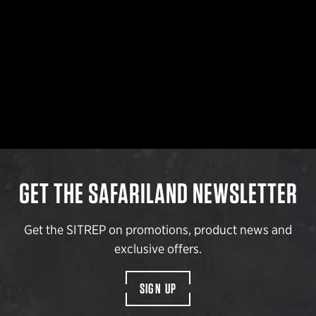
GET THE SAFARILAND NEWSLETTER
Get the SITREP on promotions, product news and
exclusive offers.
SIGN UP