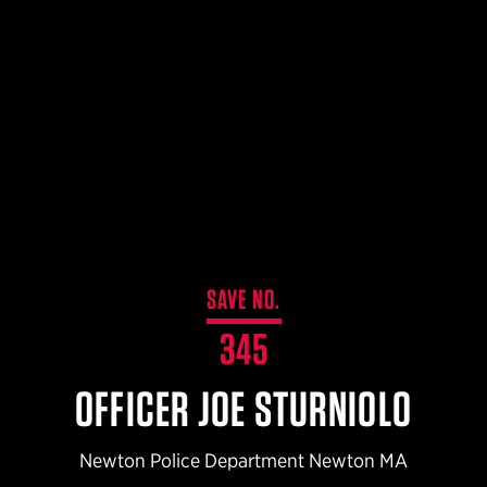
$359.98 — $525.00
SAFARIVAULT® HOLSTER
$210.50 — $243.00
6354RDSO - ALS® HOLSTER W/ QLS19 FORK
$194.50 — $257.25
SAVE NO.
345
OFFICER JOE STURNIOLO
Newton Police Department Newton MA