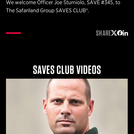
We welcome Officer Joe Sturniolo, SAVE #345, to
The Safariland Group SAVES CLUB®.
SHARE
Share on 
Share 
Shar
SAVES CLUB VIDEOS