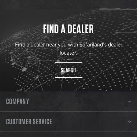
FIND A DEALER
Find a dealer near you with Safariland’s dealer
locator.
SEARCH
COMPANY
CUSTOMER SERVICE