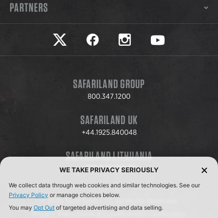
PARTNERS
Safariland on twitter
Safariland on faceook
Safariland on instagram
Safariland on yo
SAFARILAND GROUP
800.347.1200
SAFARILAND UK
+44.1925.840048
SAFARILAND LITHUANIA
+370.8.37.706.611
WE TAKE PRIVACY SERIOUSLY
We collect data through web cookies and similar technologies. See our
Privacy Policy
or manage choices below.
© 2026 Safariland, LLC. All Rights Reserved.
You may
Opt Out
of targeted advertising and data selling.
Privacy Policy
Terms & Conditions
ISO Certification