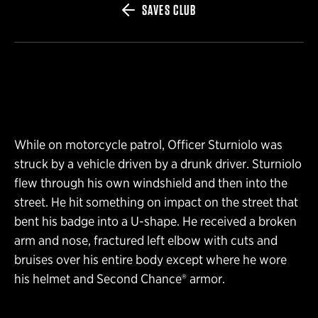
SAVES CLUB
While on motorcycle patrol, Officer Sturniolo was
struck by a vehicle driven by a drunk driver. Sturniolo
flew through his own windshield and then into the
street. He hit something on impact on the street that
bent his badge into a U-shape. He received a broken
arm and nose, fractured left elbow with cuts and
bruises over his entire body except where he wore
his helmet and Second Chance® armor.