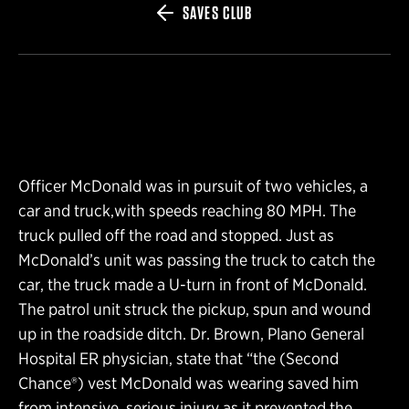
SAVES CLUB
Officer McDonald was in pursuit of two vehicles, a
car and truck,with speeds reaching 80 MPH. The
truck pulled off the road and stopped. Just as
McDonald’s unit was passing the truck to catch the
car, the truck made a U-turn in front of McDonald.
The patrol unit struck the pickup, spun and wound
up in the roadside ditch. Dr. Brown, Plano General
Hospital ER physician, state that “the (Second
Chance®) vest McDonald was wearing saved him
from intensive, serious injury as it prevented the