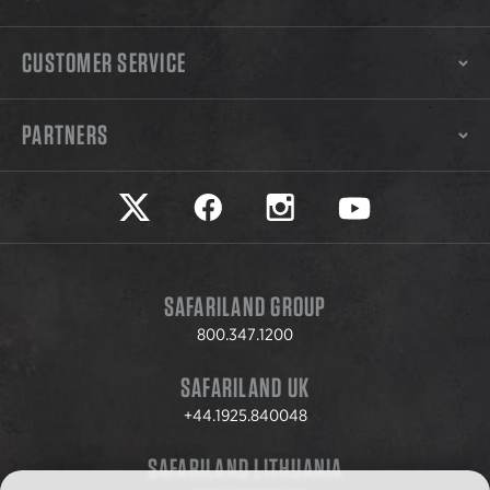
CUSTOMER SERVICE
PARTNERS
Safariland on twitter
Safariland on faceook
Safariland on instagram
Safariland on yo
SAFARILAND GROUP
800.347.1200
SAFARILAND UK
+44.1925.840048
SAFARILAND LITHUANIA