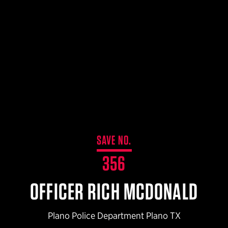
$359.98 — $525.00
SAFARIVAULT® HOLSTER
$210.50 — $243.00
6354RDSO - ALS® HOLSTER W/ QLS19 FORK
$194.50 — $257.25
SAVE NO.
356
OFFICER RICH MCDONALD
Plano Police Department Plano TX