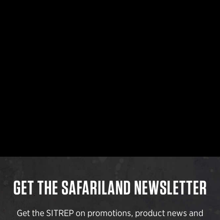
GET THE SAFARILAND NEWSLETTER
Get the SITREP on promotions, product news and