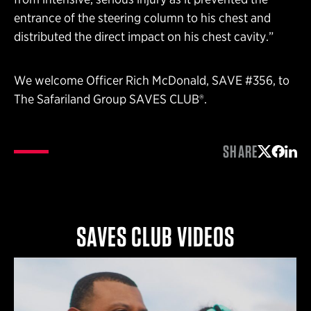
entrance of the steering column to his chest and
distributed the direct impact on his chest cavity.”
We welcome Officer Rich McDonald, SAVE #356, to
The Safariland Group SAVES CLUB®.
SHARE
Share on 
Share 
Shar
SAVES CLUB VIDEOS