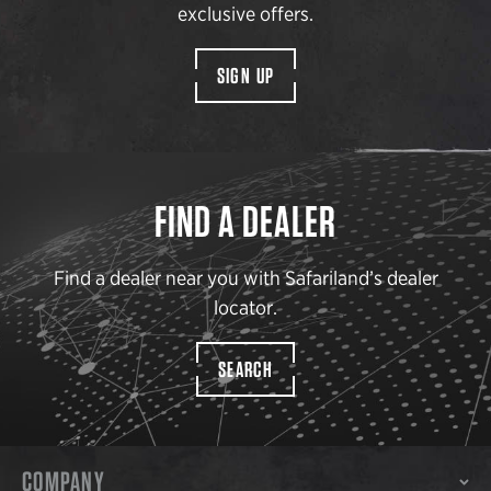
exclusive offers.
SIGN UP
FIND A DEALER
Find a dealer near you with Safariland’s dealer
locator.
SEARCH
COMPANY