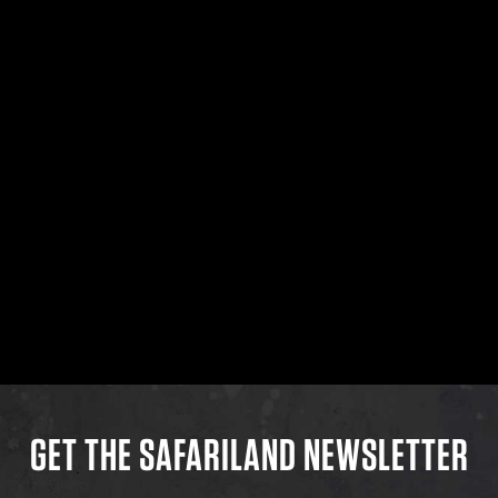
GET THE SAFARILAND NEWSLETTER