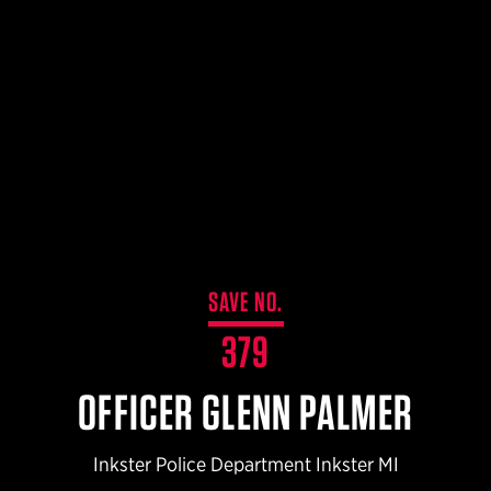
$359.98 — $525.00
SAFARIVAULT® HOLSTER
$210.50 — $243.00
6354RDSO - ALS® HOLSTER W/ QLS19 FORK
$194.50 — $257.25
SAVE NO.
379
OFFICER GLENN PALMER
Inkster Police Department Inkster MI