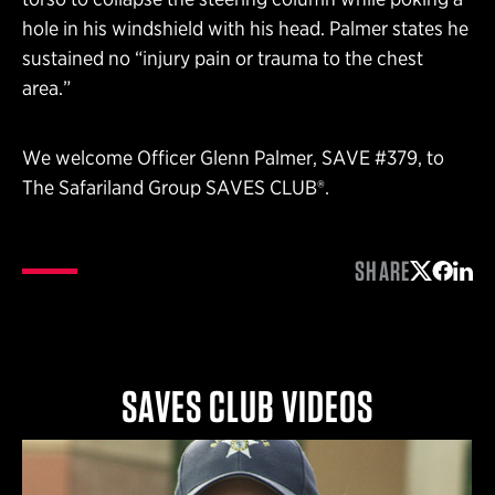
hole in his windshield with his head. Palmer states he
sustained no “injury pain or trauma to the chest
area.”
We welcome Officer Glenn Palmer, SAVE #379, to
The Safariland Group SAVES CLUB®.
SHARE
Share on 
Share 
Shar
SAVES CLUB VIDEOS