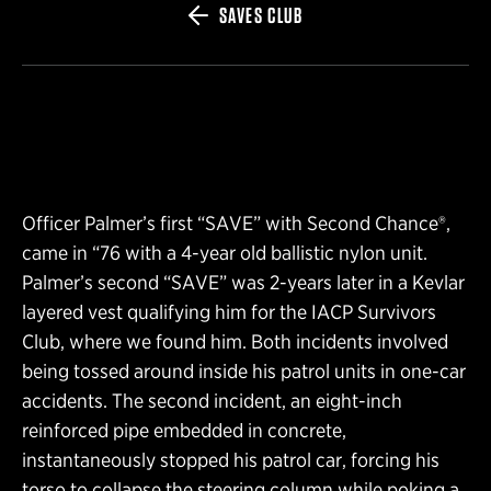
SAVES CLUB
Officer Palmer’s first “SAVE” with Second Chance®,
came in “76 with a 4-year old ballistic nylon unit.
Palmer’s second “SAVE” was 2-years later in a Kevlar
layered vest qualifying him for the IACP Survivors
Club, where we found him. Both incidents involved
being tossed around inside his patrol units in one-car
accidents. The second incident, an eight-inch
reinforced pipe embedded in concrete,
instantaneously stopped his patrol car, forcing his
torso to collapse the steering column while poking a