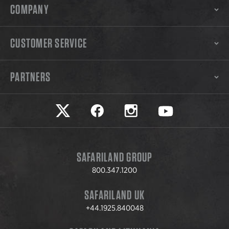
COMPANY
CUSTOMER SERVICE
PARTNERS
Safariland on twitter
Safariland on faceook
Safariland on instagram
Safariland on yo
SAFARILAND GROUP
800.347.1200
SAFARILAND UK
+44.1925.840048