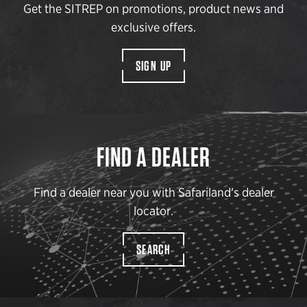
Get the SITREP on promotions, product news and
exclusive offers.
SIGN UP
FIND A DEALER
Find a dealer near you with Safariland’s dealer
locator.
SEARCH