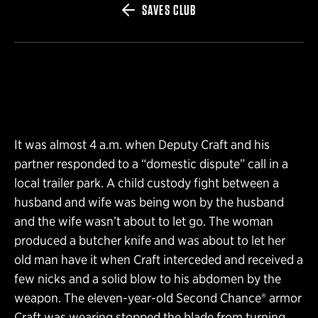
SAVES CLUB
It was almost 4 a.m. when Deputy Craft and his
partner responded to a “domestic dispute” call in a
local trailer park. A child custody fight between a
husband and wife was being won by the husband
and the wife wasn’t about to let go. The woman
produced a butcher knife and was about to let her
old man have it when Craft interceded and received a
few nicks and a solid blow to his abdomen by the
weapon. The eleven-year-old Second Chance® armor
Craft was wearing stopped the blade from turning