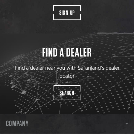
SIGN UP
FIND A DEALER
Find a dealer near you with Safariland’s dealer
locator.
SEARCH
COMPANY