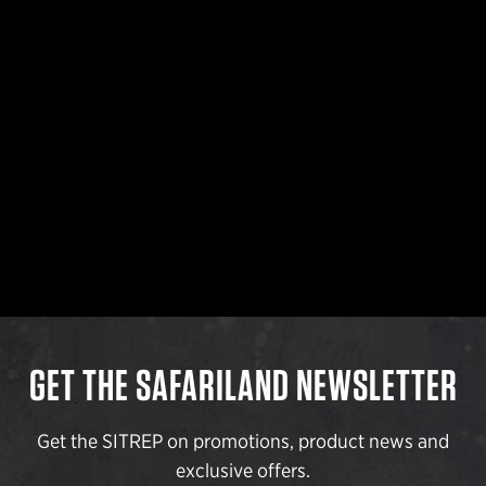
GET THE SAFARILAND NEWSLETTER
Get the SITREP on promotions, product news and
exclusive offers.