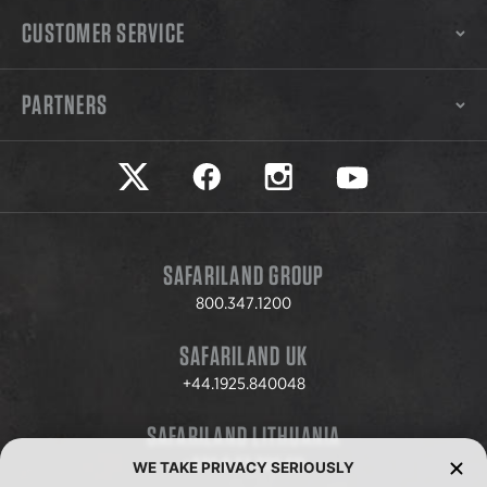
CUSTOMER SERVICE
PARTNERS
Safariland on twitter
Safariland on faceook
Safariland on instagram
Safariland on yo
SAFARILAND GROUP
800.347.1200
SAFARILAND UK
+44.1925.840048
SAFARILAND LITHUANIA
+370.8.37.706.611
WE TAKE PRIVACY SERIOUSLY