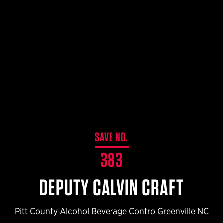
$359.98 — $525.00
SAFARIVAULT® HOLSTER
$210.50 — $243.00
6354RDSO - ALS® HOLSTER W/ QLS19 FORK
$194.50 — $257.25
SAVE NO.
383
DEPUTY CALVIN CRAFT
Pitt County Alcohol Beverage Contro Greenville NC