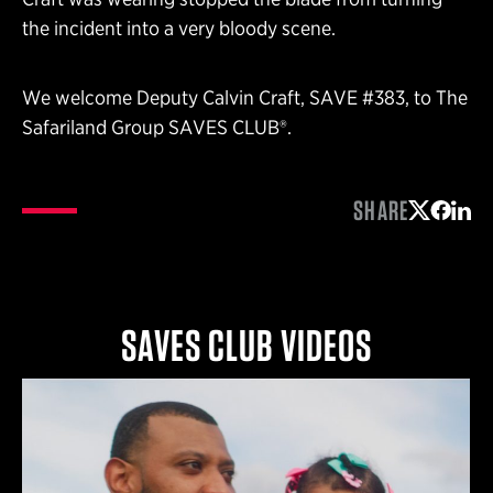
the incident into a very bloody scene.
We welcome Deputy Calvin Craft, SAVE #383, to The
Safariland Group SAVES CLUB®.
SHARE
Share on 
Share 
Shar
SAVES CLUB VIDEOS